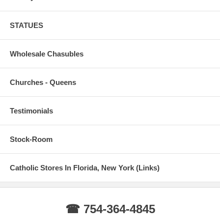
STATUES
Wholesale Chasubles
Churches - Queens
Testimonials
Stock-Room
Catholic Stores In Florida, New York (Links)
☎ 754-364-4845