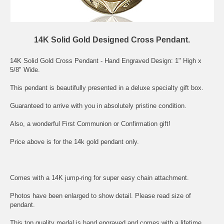
14K Solid Gold Designed Cross Pendant.
14K Solid Gold Cross Pendant - Hand Engraved Design: 1" High x
5/8" Wide.
This pendant is beautifully presented in a deluxe specialty gift box.
Guaranteed to arrive with you in absolutely pristine condition.
Also, a wonderful First Communion or Confirmation gift!
Price above is for the 14k gold pendant only.
Comes with a 14K jump-ring for super easy chain attachment.
Photos have been enlarged to show detail. Please read size of
pendant.
This top quality medal is hand engraved and comes with a lifetime