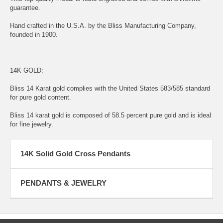
guarantee.
Hand crafted in the U.S.A. by the Bliss Manufacturing Company,
founded in 1900.
14K GOLD:
Bliss 14 Karat gold complies with the United States 583/585 standard
for pure gold content.
Bliss 14 karat gold is composed of 58.5 percent pure gold and is ideal
for fine jewelry.
14K Solid Gold Cross Pendants
PENDANTS & JEWELRY