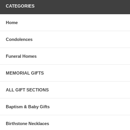
CATEGORIES
Home
Condolences
Funeral Homes
MEMORIAL GIFTS
ALL GIFT SECTIONS
Baptism & Baby Gifts
Birthstone Necklaces