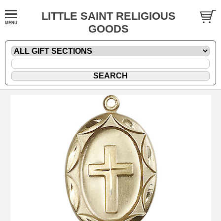
LITTLE SAINT RELIGIOUS
GOODS