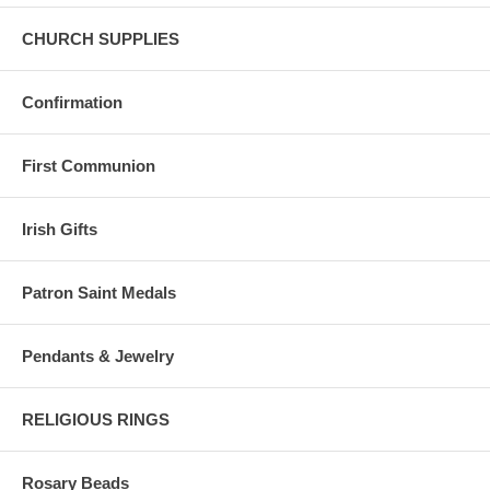
CHURCH SUPPLIES
Confirmation
First Communion
Irish Gifts
Patron Saint Medals
Pendants & Jewelry
RELIGIOUS RINGS
Rosary Beads