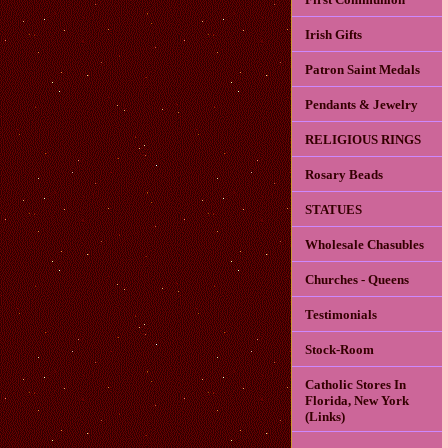
Irish Gifts
Patron Saint Medals
Pendants & Jewelry
RELIGIOUS RINGS
Rosary Beads
STATUES
Wholesale Chasubles
Churches - Queens
Testimonials
Stock-Room
Catholic Stores In
Florida, New York
(Links)