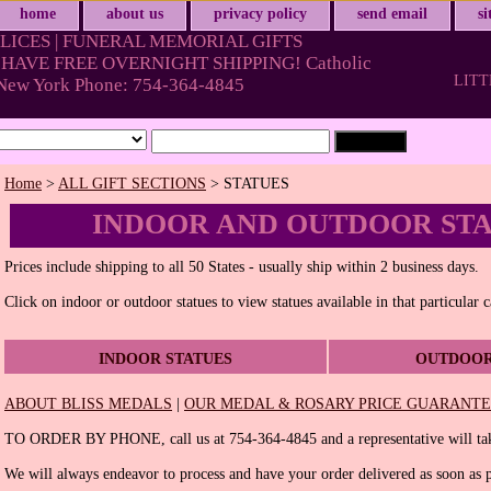
home
about us
privacy policy
send email
s
LICES | FUNERAL MEMORIAL GIFTS
HAVE FREE OVERNIGHT SHIPPING! Catholic
LITT
& New York Phone: 754-364-4845
Home
>
ALL GIFT SECTIONS
> STATUES
INDOOR AND OUTDOOR ST
Prices include shipping to all 50 States - usually ship within 2 business days.
Click on indoor or outdoor statues to view statues available in that particular 
INDOOR STATUES
OUTDOOR
ABOUT BLISS MEDALS
|
OUR MEDAL & ROSARY PRICE GUARANT
TO ORDER BY PHONE, call us at 754-364-4845 and a representative will tak
We will always endeavor to process and have your order delivered as soon as p