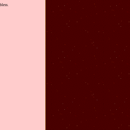
less.