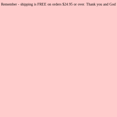
Remember - shipping is FREE on orders $24.95 or over. Thank you and God b