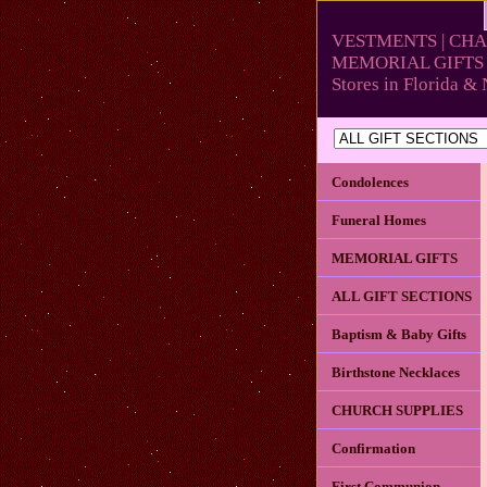
VESTMENTS | CHA
MEMORIAL GIFTS 
Stores in Florida 
Condolences
Funeral Homes
MEMORIAL GIFTS
ALL GIFT SECTIONS
Baptism & Baby Gifts
Birthstone Necklaces
CHURCH SUPPLIES
Confirmation
First Communion