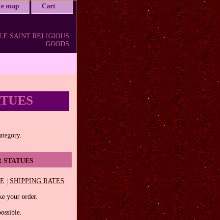
ite map
Cart
LE SAINT RELIGIOUS
GOODS
ATUES
category.
 STATUES
EE
|
SHIPPING RATES
e your order.
ossible.