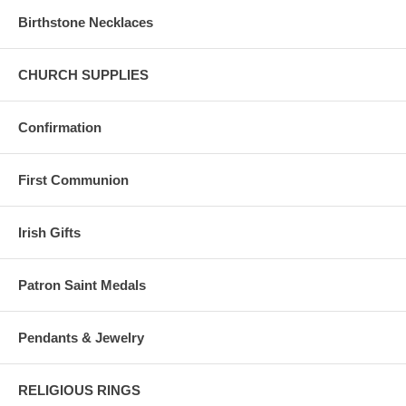
Birthstone Necklaces
CHURCH SUPPLIES
Confirmation
First Communion
Irish Gifts
Patron Saint Medals
Pendants & Jewelry
RELIGIOUS RINGS