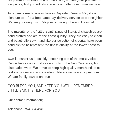
low prices, but you will also receive excellent customer service.
As a family run business here in Bayside, Queens NY., it's a
pleasure to offer a free same day delivery service to our neighbors.
We are your very own Religious store right here in Bayside!
The majority of the "Little Saint" range of liturgical chasubles are
hand crafted and are of the finest quality. They are easy to clean
and beautifully sewn, and like our selection of ciboria, have been
hand picked to represent the finest quality at the lowest cost to
you.
www.littlesaint.us is quickly becoming one of the most visited
Online Religious Gift Stores not only in the New York area, but
also nation wide. We strive to keep high quality merchandise at
realistic prices and our excellent delivery service at a premium.
We are family owned and run.
GOD BLESS YOU, AND KEEP YOU WELL. REMEMBER -
LITTLE SAINT IS HERE FOR YOU.
Our contact information;
Telephone: 754-364-4845