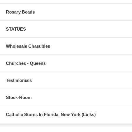
Rosary Beads
STATUES
Wholesale Chasubles
Churches - Queens
Testimonials
Stock-Room
Catholic Stores In Florida, New York (Links)