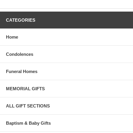
CATEGORIES
Home
Condolences
Funeral Homes
MEMORIAL GIFTS
ALL GIFT SECTIONS
Baptism & Baby Gifts