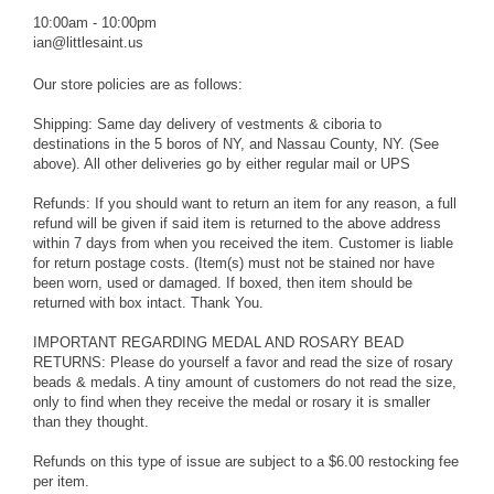
10:00am - 10:00pm
ian@littlesaint.us
Our store policies are as follows:
Shipping: Same day delivery of vestments & ciboria to
destinations in the 5 boros of NY, and Nassau County, NY. (See
above). All other deliveries go by either regular mail or UPS
Refunds: If you should want to return an item for any reason, a full
refund will be given if said item is returned to the above address
within 7 days from when you received the item. Customer is liable
for return postage costs. (Item(s) must not be stained nor have
been worn, used or damaged. If boxed, then item should be
returned with box intact. Thank You.
IMPORTANT REGARDING MEDAL AND ROSARY BEAD
RETURNS: Please do yourself a favor and read the size of rosary
beads & medals. A tiny amount of customers do not read the size,
only to find when they receive the medal or rosary it is smaller
than they thought.
Refunds on this type of issue are subject to a $6.00 restocking fee
per item.