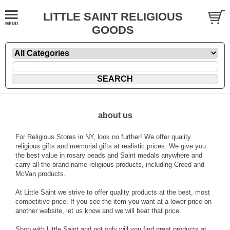
LITTLE SAINT RELIGIOUS
GOODS
about us
For Religious Stores in NY, look no further! We offer quality
religious gifts and memorial gifts at realistic prices. We give you
the best value in rosary beads and Saint medals anywhere and
carry all the brand name religious products, including Creed and
McVan products.
At Little Saint we strive to offer quality products at the best, most
competitive price. If you see the item you want at a lower price on
another website, let us know and we will beat that price.
Shop with Little Saint and not only will you find great products at