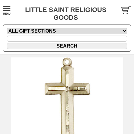
LITTLE SAINT RELIGIOUS
GOODS