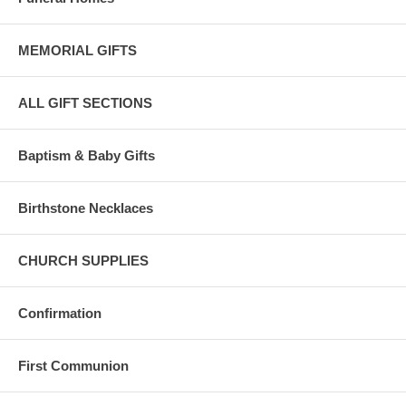
MEMORIAL GIFTS
ALL GIFT SECTIONS
Baptism & Baby Gifts
Birthstone Necklaces
CHURCH SUPPLIES
Confirmation
First Communion