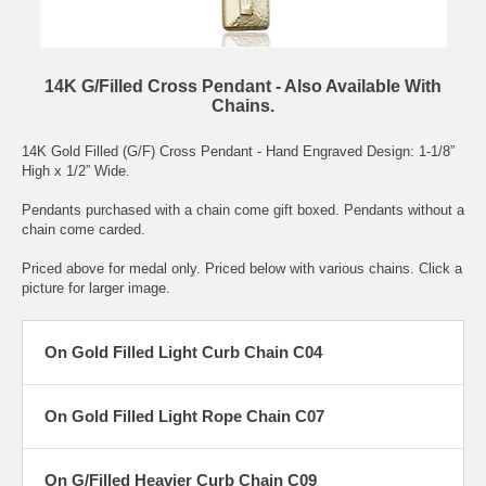
14K G/Filled Cross Pendant - Also Available With
Chains.
14K Gold Filled (G/F) Cross Pendant - Hand Engraved Design: 1-1/8”
High x 1/2” Wide.
Pendants purchased with a chain come gift boxed. Pendants without a
chain come carded.
Priced above for medal only. Priced below with various chains. Click a
picture for larger image.
On Gold Filled Light Curb Chain C04
On Gold Filled Light Rope Chain C07
On G/Filled Heavier Curb Chain C09