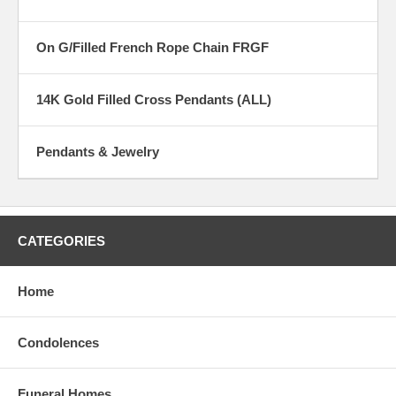
On G/Filled French Rope Chain FRGF
14K Gold Filled Cross Pendants (ALL)
Pendants & Jewelry
CATEGORIES
Home
Condolences
Funeral Homes