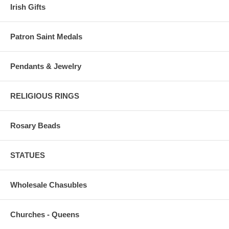
Irish Gifts
Patron Saint Medals
Pendants & Jewelry
RELIGIOUS RINGS
Rosary Beads
STATUES
Wholesale Chasubles
Churches - Queens