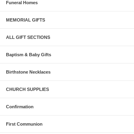
Funeral Homes
MEMORIAL GIFTS
ALL GIFT SECTIONS
Baptism & Baby Gifts
Birthstone Necklaces
CHURCH SUPPLIES
Confirmation
First Communion