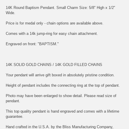
14K Round Baptism Pendant. Small Charm Size: 5/8" High x 1/2"
Wide.
Price is for medal only - chain options are available above.
Comes with a 14k jump-ring for easy chain attachment.
Engraved on front: "BAPTISM."
14K SOLID GOLD CHAINS
/
14K GOLD FILLED CHAINS
Your pendant will arrive gift boxed in absolutely pristine condition.
Height of pendant includes the connecting ring at the top of pendant.
Photo may have been enlarged to show detail. Please read size of
pendant.
This top quality pendant is hand engraved and comes with a lifetime
guarantee.
Hand crafted in the U.S.A. by the Bliss Manufacturing Company,