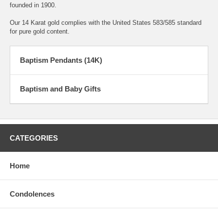
founded in 1900.
Our 14 Karat gold complies with the United States 583/585 standard
for pure gold content.
Baptism Pendants (14K)
Baptism and Baby Gifts
CATEGORIES
Home
Condolences