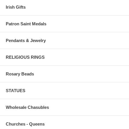
Irish Gifts
Patron Saint Medals
Pendants & Jewelry
RELIGIOUS RINGS
Rosary Beads
STATUES
Wholesale Chasubles
Churches - Queens