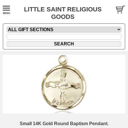
LITTLE SAINT RELIGIOUS
GOODS
Small 14K Gold Round Baptism Pendant.