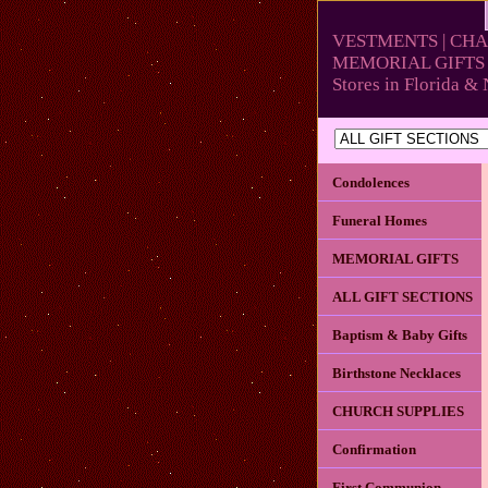
VESTMENTS | CHA
MEMORIAL GIFTS 
Stores in Florida 
Condolences
Funeral Homes
MEMORIAL GIFTS
ALL GIFT SECTIONS
Baptism & Baby Gifts
Birthstone Necklaces
CHURCH SUPPLIES
Confirmation
First Communion