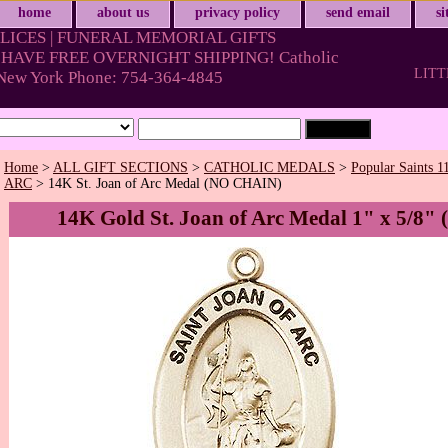
home
about us
privacy policy
send email
s
LICES | FUNERAL MEMORIAL GIFTS
HAVE FREE OVERNIGHT SHIPPING! Catholic
LITT
& New York Phone: 754-364-4845
Home
>
ALL GIFT SECTIONS
>
CATHOLIC MEDALS
>
Popular Saints 1
ARC
> 14K St. Joan of Arc Medal (NO CHAIN)
14K Gold St. Joan of Arc Medal 1" x 5/8" 