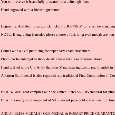
You will receive it beautifully presented in a deluxe gift box
Hand engraved with a lifetime guarantee.
Engraving: Add item to cart, click "KEEP SHOPPING" to return here and
en
NOTE: If engraving is needed please choose a font. Engraved medals are non 
Comes with a 14K jump-ring for super easy chain attachment.
Photo has be enlarged to show detail. Please read size of medal above.
Hand crafted in the U.S.A. by the Bliss Manufacturing Company, founded in 
A Patron Saint medal is also regarded as a traditional First Communion or Con
Bliss 14 Karat gold complies with the United States 583/585 standard for pure
Bliss 14 karat gold is composed of 58.5 percent pure gold and is ideal for fine
ABOUT BLISS MEDALS
|
OUR MEDAL & ROSARY PRICE GUARANT