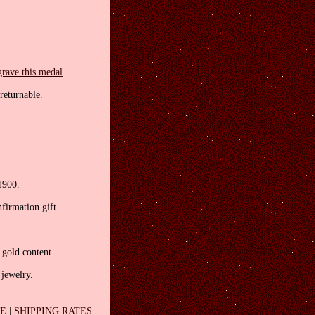
grave this medal
returnable.
1900.
firmation gift.
 gold content.
 jewelry.
EE
|
SHIPPING RATES