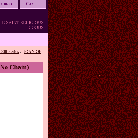
ite map
Cart
LE SAINT RELIGIOUS
GOODS
1000 Series
>
JOAN OF
(No Chain)