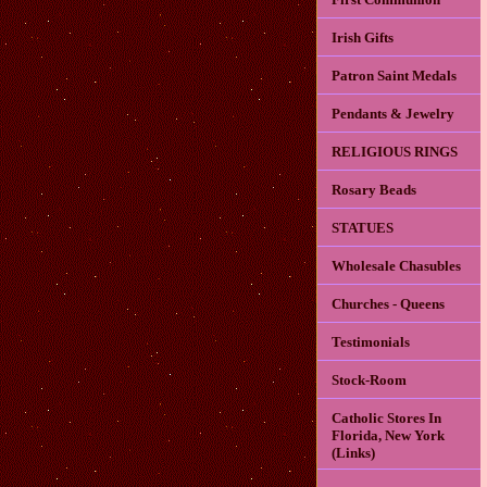
Irish Gifts
Patron Saint Medals
Pendants & Jewelry
RELIGIOUS RINGS
Rosary Beads
STATUES
Wholesale Chasubles
Churches - Queens
Testimonials
Stock-Room
Catholic Stores In
Florida, New York
(Links)