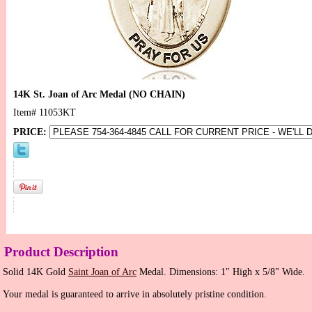
14K St. Joan of Arc Medal (NO CHAIN)
Item#
11053KT
PRICE:
Product Description
Solid 14K Gold
Saint Joan of Arc
Medal. Dimensions: 1" High x 5/8" Wide.
Your medal is guaranteed to arrive in absolutely pristine condition.