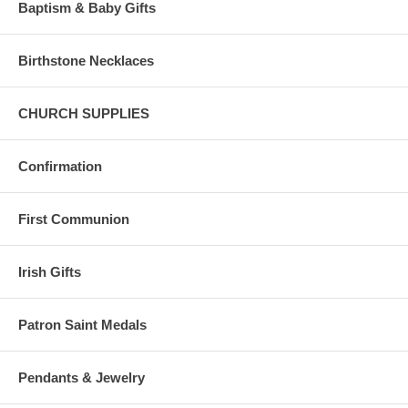
Baptism & Baby Gifts
Birthstone Necklaces
CHURCH SUPPLIES
Confirmation
First Communion
Irish Gifts
Patron Saint Medals
Pendants & Jewelry