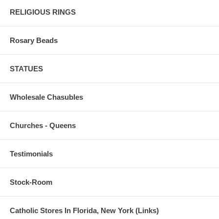
RELIGIOUS RINGS
Rosary Beads
STATUES
Wholesale Chasubles
Churches - Queens
Testimonials
Stock-Room
Catholic Stores In Florida, New York (Links)