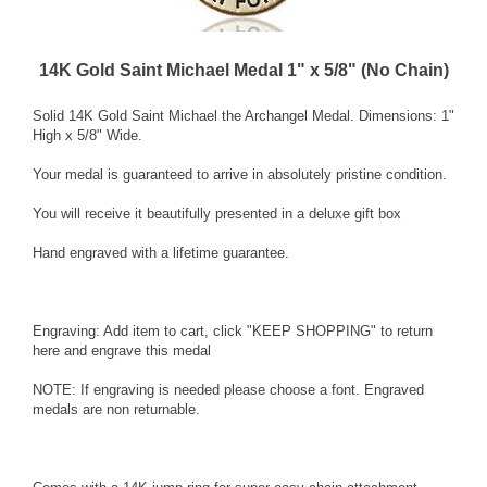
14K Gold Saint Michael Medal 1" x 5/8" (No Chain)
Solid 14K Gold
Saint Michael the Archangel
Medal. Dimensions: 1"
High x 5/8" Wide.
Your medal is guaranteed to arrive in absolutely pristine condition.
You will receive it beautifully presented in a deluxe gift box
Hand engraved with a lifetime guarantee.
Engraving: Add item to cart, click "KEEP SHOPPING" to return
here and
engrave this medal
NOTE: If engraving is needed please choose a font. Engraved
medals are non returnable.