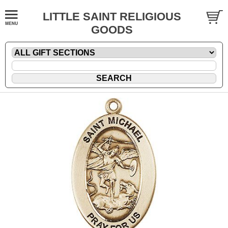
LITTLE SAINT RELIGIOUS
GOODS