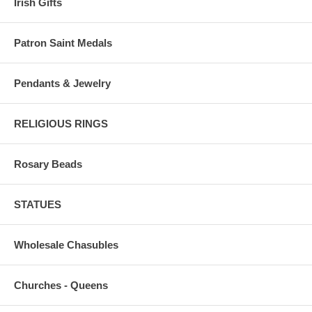
Irish Gifts
Patron Saint Medals
Pendants & Jewelry
RELIGIOUS RINGS
Rosary Beads
STATUES
Wholesale Chasubles
Churches - Queens