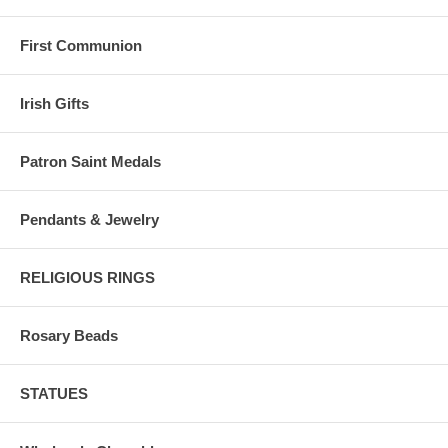
First Communion
Irish Gifts
Patron Saint Medals
Pendants & Jewelry
RELIGIOUS RINGS
Rosary Beads
STATUES