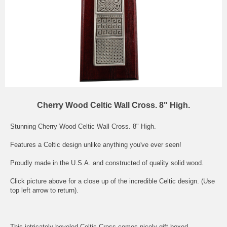
Cherry Wood Celtic Wall Cross. 8" High.
Stunning Cherry Wood Celtic Wall Cross. 8" High.
Features a Celtic design unlike anything you've ever seen!
Proudly made in the U.S.A. and constructed of quality solid wood.
Click picture above for a close up of the incredible Celtic design. (Use
top left arrow to return).
This intricately beveled Celtic Cross comes nicely gift boxed.