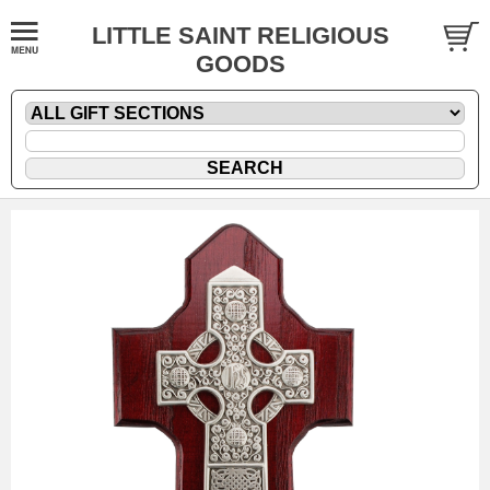
LITTLE SAINT RELIGIOUS
GOODS