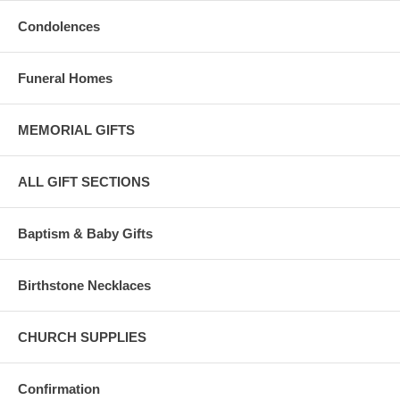
Condolences
Funeral Homes
MEMORIAL GIFTS
ALL GIFT SECTIONS
Baptism & Baby Gifts
Birthstone Necklaces
CHURCH SUPPLIES
Confirmation