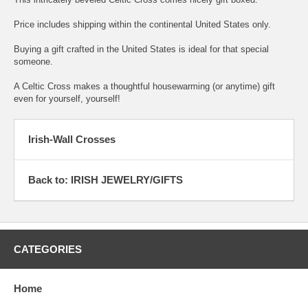
Price includes shipping within the continental United States only.
Buying a gift crafted in the United States is ideal for that special
someone.
A Celtic Cross makes a thoughtful housewarming (or anytime) gift
even for yourself, yourself!
Irish-Wall Crosses
Back to: IRISH JEWELRY/GIFTS
CATEGORIES
Home