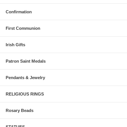
Confirmation
First Communion
Irish Gifts
Patron Saint Medals
Pendants & Jewelry
RELIGIOUS RINGS
Rosary Beads
STATUES