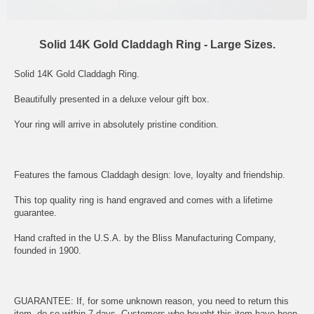
Solid 14K Gold Claddagh Ring - Large Sizes.
Solid 14K Gold Claddagh Ring.
Beautifully presented in a deluxe velour gift box.
Your ring will arrive in absolutely pristine condition.
Features the famous Claddagh design: love, loyalty and friendship.
This top quality ring is hand engraved and comes with a lifetime
guarantee.
Hand crafted in the U.S.A. by the Bliss Manufacturing Company,
founded in 1900.
GUARANTEE: If, for some unknown reason, you need to return this
item, do so within 7 days. Customers who bought this item have been