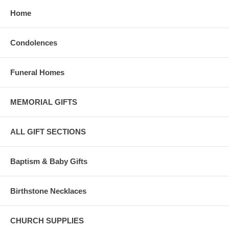
Home
Condolences
Funeral Homes
MEMORIAL GIFTS
ALL GIFT SECTIONS
Baptism & Baby Gifts
Birthstone Necklaces
CHURCH SUPPLIES