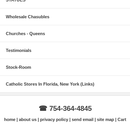
Wholesale Chasubles
Churches - Queens
Testimonials
Stock-Room
Catholic Stores In Florida, New York (Links)
☎ 754-364-4845
home
about us
privacy policy
send email
site map
Cart