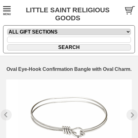
LITTLE SAINT RELIGIOUS
GOODS
Oval Eye-Hook Confirmation Bangle with Oval Charm.