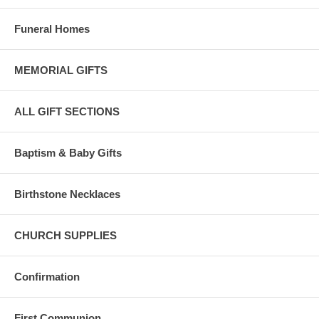
Funeral Homes
MEMORIAL GIFTS
ALL GIFT SECTIONS
Baptism & Baby Gifts
Birthstone Necklaces
CHURCH SUPPLIES
Confirmation
First Communion