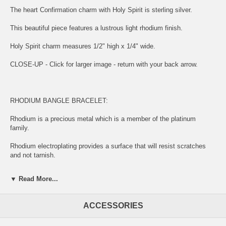
The heart Confirmation charm with Holy Spirit is sterling silver.
This beautiful piece features a lustrous light rhodium finish.
Holy Spirit charm measures 1/2" high x 1/4" wide.
CLOSE-UP - Click for larger image - return with your back arrow.
RHODIUM BANGLE BRACELET:
Rhodium is a precious metal which is a member of the platinum
family.
Rhodium electroplating provides a surface that will resist scratches
and not tarnish.
The upsides are increased shine, luster and durability and is most
▼ Read More...
often found on white gold.
ACCESSORIES
SOLID STERLING SILVER HOLY SPIRIT CHARM: