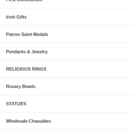
Irish Gifts
Patron Saint Medals
Pendants & Jewelry
RELIGIOUS RINGS
Rosary Beads
STATUES
Wholesale Chasubles