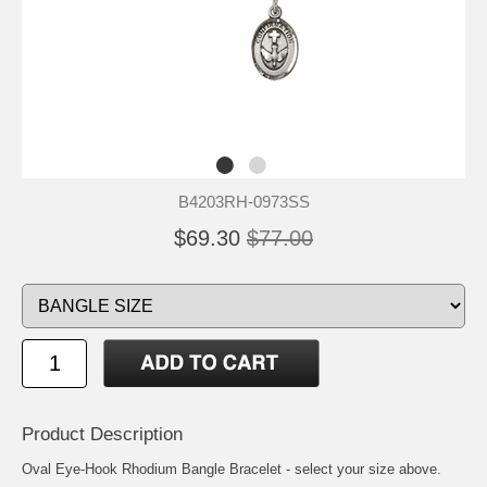
B4203RH-0973SS
$69.30
$77.00
Product Description
Oval Eye-Hook Rhodium Bangle Bracelet - select your size above.