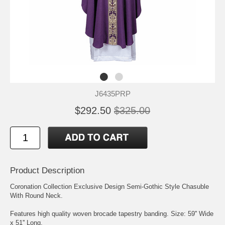
J6435PRP
$292.50
$325.00
Product Description
Coronation Collection Exclusive Design Semi-Gothic Style Chasuble
With Round Neck.
Features high quality woven brocade tapestry banding. Size: 59'' Wide
x 51'' Long.