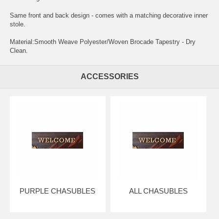
Same front and back design - comes with a matching decorative inner
stole.
Material:Smooth Weave Polyester/Woven Brocade Tapestry - Dry
Clean.
ACCESSORIES
PURPLE CHASUBLES
ALL CHASUBLES