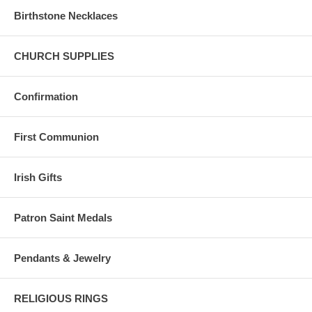
Birthstone Necklaces
CHURCH SUPPLIES
Confirmation
First Communion
Irish Gifts
Patron Saint Medals
Pendants & Jewelry
RELIGIOUS RINGS