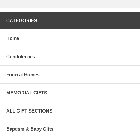
CATEGORIES
Home
Condolences
Funeral Homes
MEMORIAL GIFTS
ALL GIFT SECTIONS
Baptism & Baby Gifts