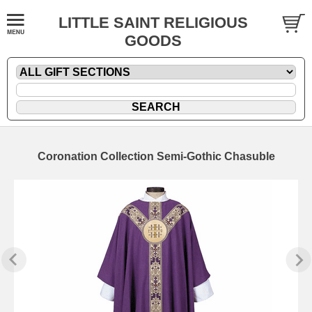
LITTLE SAINT RELIGIOUS
GOODS
Coronation Collection Semi-Gothic Chasuble