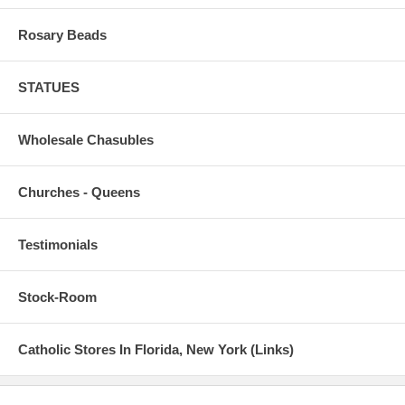
Rosary Beads
STATUES
Wholesale Chasubles
Churches - Queens
Testimonials
Stock-Room
Catholic Stores In Florida, New York (Links)