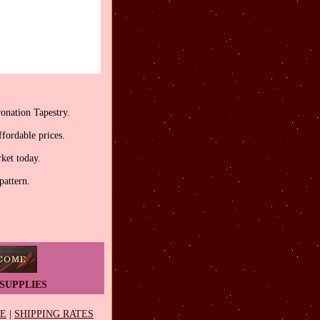
onation Tapestry.
fordable prices.
rket today.
pattern.
SUPPLIES
EE
|
SHIPPING RATES