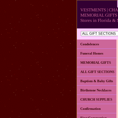
VESTMENTS | CHA
MEMORIAL GIFTS 
Stores in Florida 
Condolences
Funeral Homes
MEMORIAL GIFTS
ALL GIFT SECTIONS
Baptism & Baby Gifts
Birthstone Necklaces
CHURCH SUPPLIES
Confirmation
First Communion