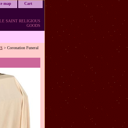
ite map
Cart
LE SAINT RELIGIOUS
GOODS
LS
> Coronation Funeral