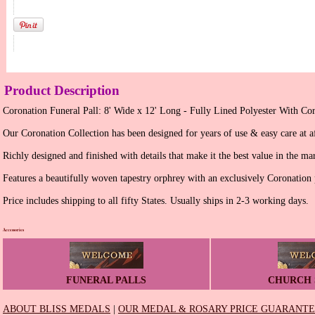
Product Description
Coronation Funeral Pall: 8' Wide x 12' Long - Fully Lined Polyester With Cor
Our Coronation Collection has been designed for years of use & easy care at af
Richly designed and finished with details that make it the best value in the ma
Features a beautifully woven tapestry orphrey with an exclusively Coronation 
Price includes shipping to all fifty States. Usually ships in 2-3 working days.
Accessories
FUNERAL PALLS
CHURCH 
ABOUT BLISS MEDALS
|
OUR MEDAL & ROSARY PRICE GUARANT