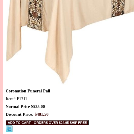
Coronation Funeral Pall
Item#
F1711
Normal Price $535.00
Discount Price:
$481.50