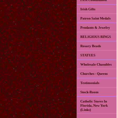
Irish Gifts
Patron Saint Medals
Pendants & Jewelry
RELIGIOUS RINGS
Rosary Beads
STATUES
Wholesale Chasubles
Churches - Queens
Testimonials
Stock-Room
Catholic Stores In
Florida, New York
(Links)