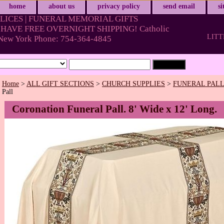
home
about us
privacy policy
send email
s
LICES | FUNERAL MEMORIAL GIFTS
HAVE FREE OVERNIGHT SHIPPING! Catholic
LITT
& New York Phone: 754-364-4845
Home
>
ALL GIFT SECTIONS
>
CHURCH SUPPLIES
>
FUNERAL PAL
Pall
Coronation Funeral Pall. 8' Wide x 12' Long.