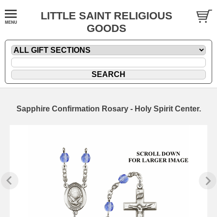
LITTLE SAINT RELIGIOUS
GOODS
Sapphire Confirmation Rosary - Holy Spirit Center.