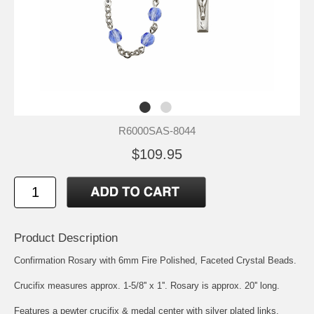
R6000SAS-8044
$109.95
Product Description
Confirmation Rosary with 6mm Fire Polished, Faceted Crystal Beads.
Crucifix measures approx. 1-5/8'' x 1''. Rosary is approx. 20'' long.
Features a pewter crucifix & medal center with silver plated links.