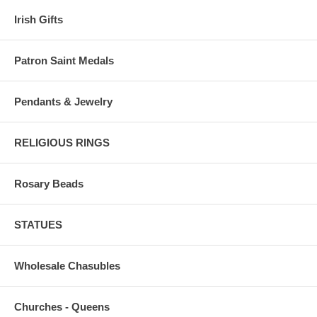
Irish Gifts
Patron Saint Medals
Pendants & Jewelry
RELIGIOUS RINGS
Rosary Beads
STATUES
Wholesale Chasubles
Churches - Queens