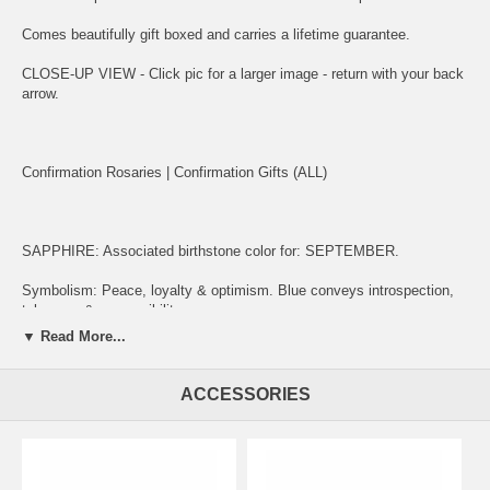
Comes beautifully gift boxed and carries a lifetime guarantee.
CLOSE-UP VIEW - Click pic for a larger image - return with your back
arrow.
Confirmation Rosaries
|
Confirmation Gifts (ALL)
SAPPHIRE: Associated birthstone color for: SEPTEMBER.
Symbolism: Peace, loyalty & optimism. Blue conveys introspection,
tolerance & responsibility.
▼ Read More...
ENGRAVING:
ACCESSORIES
(1) ADD ITEM TO CART.
(2) CLICK "KEEP SHOPPING" TO RETURN HERE.