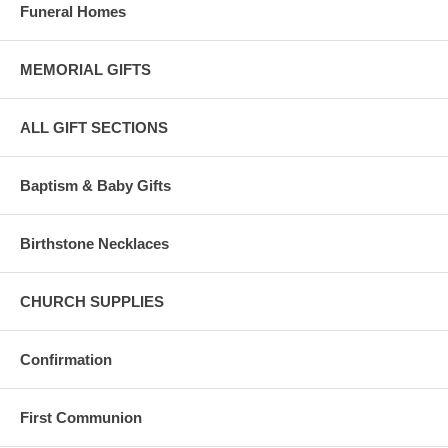
Funeral Homes
MEMORIAL GIFTS
ALL GIFT SECTIONS
Baptism & Baby Gifts
Birthstone Necklaces
CHURCH SUPPLIES
Confirmation
First Communion