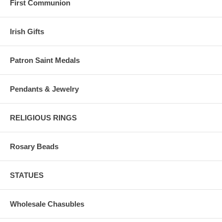
First Communion
Irish Gifts
Patron Saint Medals
Pendants & Jewelry
RELIGIOUS RINGS
Rosary Beads
STATUES
Wholesale Chasubles