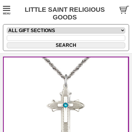
LITTLE SAINT RELIGIOUS
GOODS