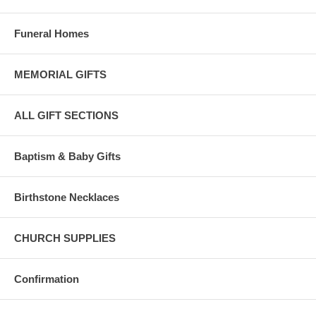
Funeral Homes
MEMORIAL GIFTS
ALL GIFT SECTIONS
Baptism & Baby Gifts
Birthstone Necklaces
CHURCH SUPPLIES
Confirmation