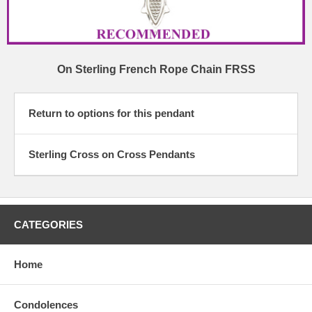
On Sterling French Rope Chain FRSS
Return to options for this pendant
Sterling Cross on Cross Pendants
CATEGORIES
Home
Condolences