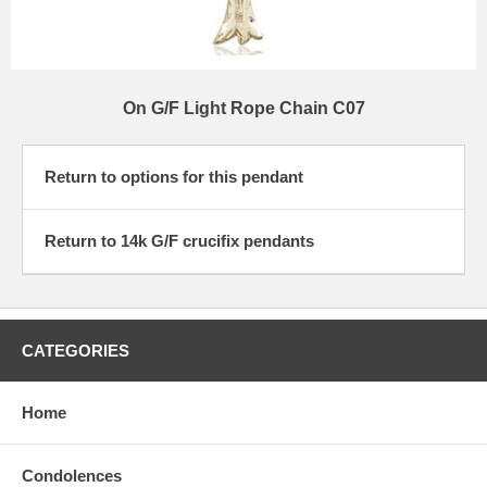
On G/F Light Rope Chain C07
Return to options for this pendant
Return to 14k G/F crucifix pendants
CATEGORIES
Home
Condolences