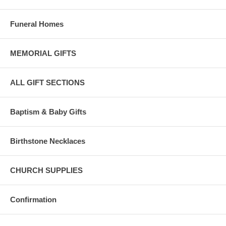
Funeral Homes
MEMORIAL GIFTS
ALL GIFT SECTIONS
Baptism & Baby Gifts
Birthstone Necklaces
CHURCH SUPPLIES
Confirmation