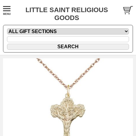
LITTLE SAINT RELIGIOUS
GOODS