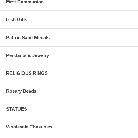
First Communion
Irish Gifts
Patron Saint Medals
Pendants & Jewelry
RELIGIOUS RINGS
Rosary Beads
STATUES
Wholesale Chasubles