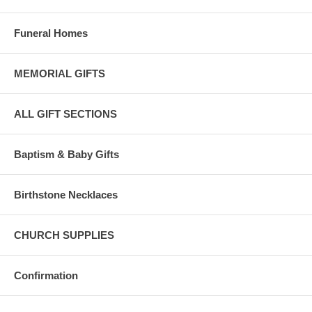
Funeral Homes
MEMORIAL GIFTS
ALL GIFT SECTIONS
Baptism & Baby Gifts
Birthstone Necklaces
CHURCH SUPPLIES
Confirmation