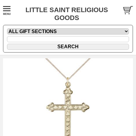
LITTLE SAINT RELIGIOUS
GOODS