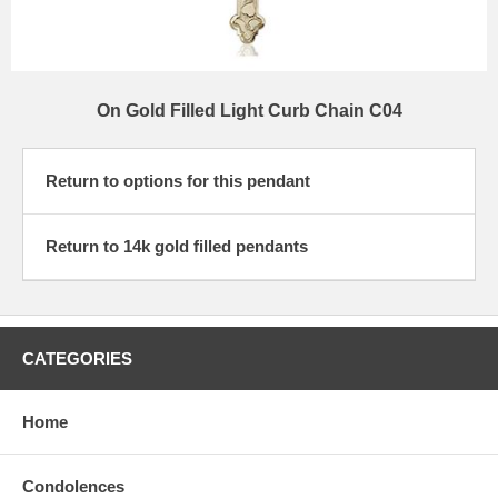
On Gold Filled Light Curb Chain C04
Return to options for this pendant
Return to 14k gold filled pendants
CATEGORIES
Home
Condolences