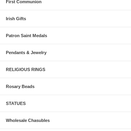
First Communion
Irish Gifts
Patron Saint Medals
Pendants & Jewelry
RELIGIOUS RINGS
Rosary Beads
STATUES
Wholesale Chasubles