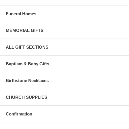
Funeral Homes
MEMORIAL GIFTS
ALL GIFT SECTIONS
Baptism & Baby Gifts
Birthstone Necklaces
CHURCH SUPPLIES
Confirmation