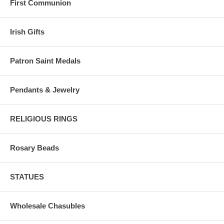
First Communion
Irish Gifts
Patron Saint Medals
Pendants & Jewelry
RELIGIOUS RINGS
Rosary Beads
STATUES
Wholesale Chasubles