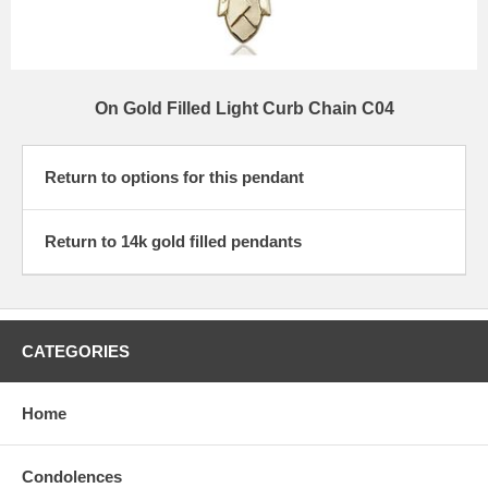
On Gold Filled Light Curb Chain C04
Return to options for this pendant
Return to 14k gold filled pendants
CATEGORIES
Home
Condolences