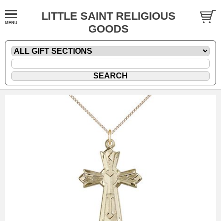
LITTLE SAINT RELIGIOUS
GOODS