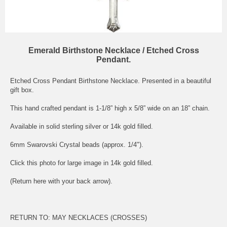
Emerald Birthstone Necklace / Etched Cross
Pendant.
Etched Cross Pendant Birthstone Necklace. Presented in a beautiful
gift box.
This hand crafted pendant is 1-1/8” high x 5/8” wide on an 18” chain.
Available in solid sterling silver or 14k gold filled.
6mm Swarovski Crystal beads (approx. 1/4").
Click this photo for large image in 14k gold filled.
(Return here with your back arrow).
RETURN TO:
MAY NECKLACES (CROSSES)