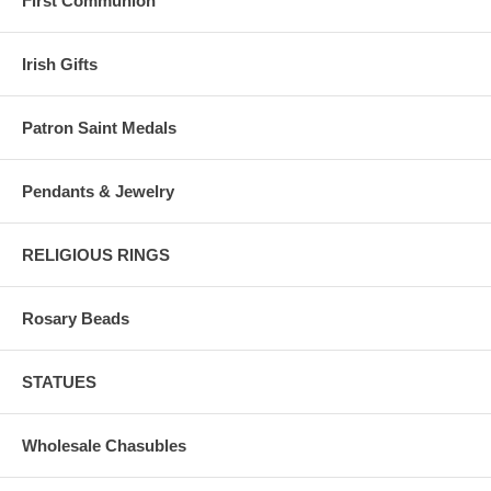
First Communion
Irish Gifts
Patron Saint Medals
Pendants & Jewelry
RELIGIOUS RINGS
Rosary Beads
STATUES
Wholesale Chasubles