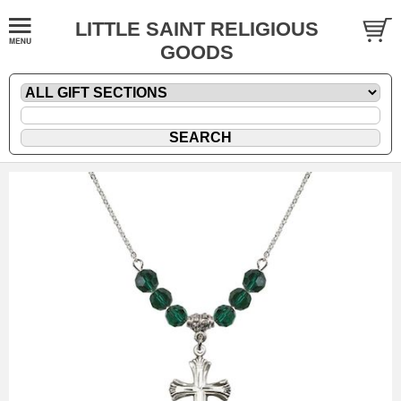
LITTLE SAINT RELIGIOUS
GOODS