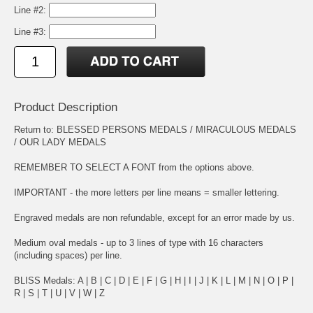
Line #2:
Line #3:
Product Description
Return to:
BLESSED PERSONS MEDALS
/
MIRACULOUS MEDALS
/
OUR LADY MEDALS
REMEMBER TO SELECT A FONT from the options above.
IMPORTANT - the more letters per line means = smaller lettering.
Engraved medals are non refundable, except for an error made by us.
Medium oval medals - up to 3 lines of type with 16 characters
(including spaces) per line.
BLISS Medals:
A
|
B
|
C
|
D
|
E
|
F
|
G
|
H
|
I
|
J
|
K
|
L
|
M
|
N
|
O
|
P
|
R
|
S
|
T
|
U
|
V
|
W
|
Z