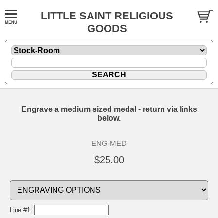
LITTLE SAINT RELIGIOUS
GOODS
Engrave a medium sized medal - return via links
below.
ENG-MED
$25.00
Line #1: