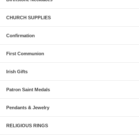
CHURCH SUPPLIES
Confirmation
First Communion
Irish Gifts
Patron Saint Medals
Pendants & Jewelry
RELIGIOUS RINGS