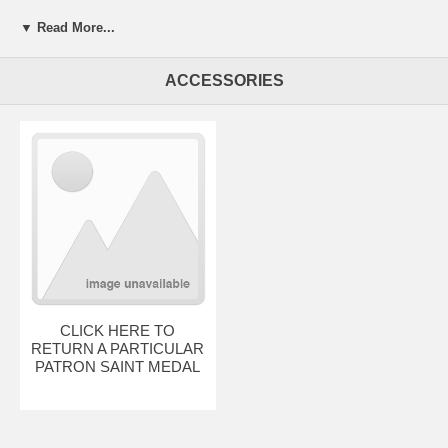
▼ Read More...
ACCESSORIES
CLICK HERE TO
RETURN A PARTICULAR
PATRON SAINT MEDAL