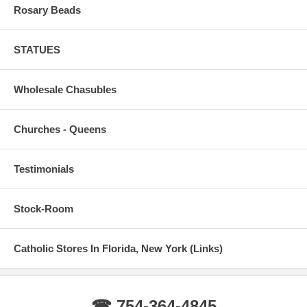
Rosary Beads
STATUES
Wholesale Chasubles
Churches - Queens
Testimonials
Stock-Room
Catholic Stores In Florida, New York (Links)
☎ 754-364-4845