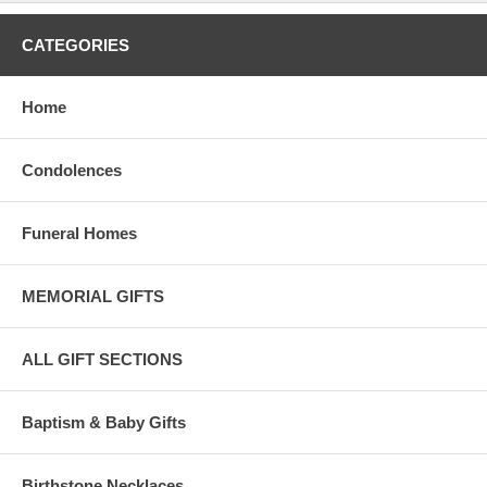
CATEGORIES
Home
Condolences
Funeral Homes
MEMORIAL GIFTS
ALL GIFT SECTIONS
Baptism & Baby Gifts
Birthstone Necklaces