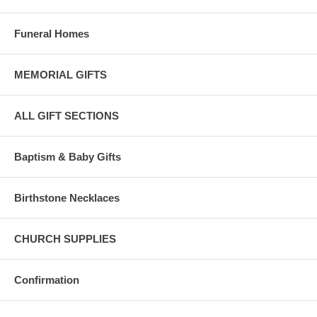
Funeral Homes
MEMORIAL GIFTS
ALL GIFT SECTIONS
Baptism & Baby Gifts
Birthstone Necklaces
CHURCH SUPPLIES
Confirmation