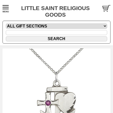
LITTLE SAINT RELIGIOUS
GOODS