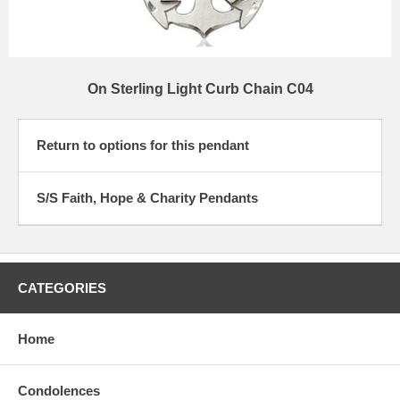
On Sterling Light Curb Chain C04
Return to options for this pendant
S/S Faith, Hope & Charity Pendants
CATEGORIES
Home
Condolences