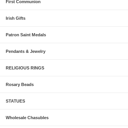
First Communion
Irish Gifts
Patron Saint Medals
Pendants & Jewelry
RELIGIOUS RINGS
Rosary Beads
STATUES
Wholesale Chasubles