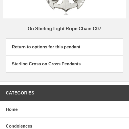
On Sterling Light Rope Chain C07
Return to options for this pendant
Sterling Cross on Cross Pendants
CATEGORIES
Home
Condolences