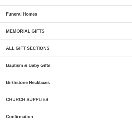
Funeral Homes
MEMORIAL GIFTS
ALL GIFT SECTIONS
Baptism & Baby Gifts
Birthstone Necklaces
CHURCH SUPPLIES
Confirmation