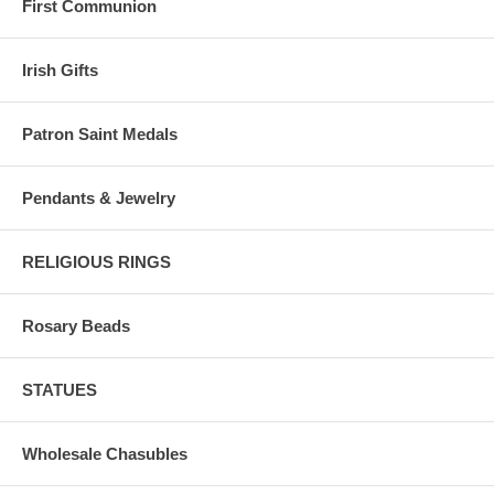
First Communion
Irish Gifts
Patron Saint Medals
Pendants & Jewelry
RELIGIOUS RINGS
Rosary Beads
STATUES
Wholesale Chasubles