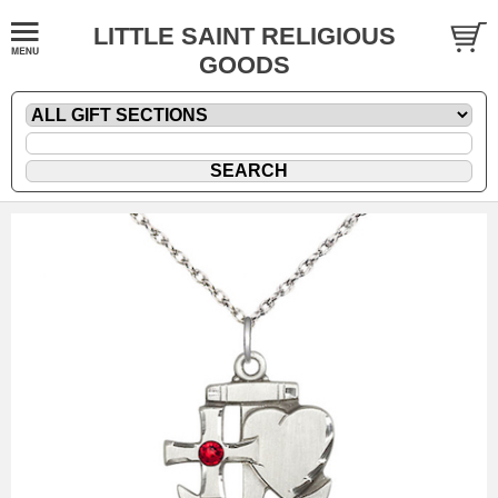
LITTLE SAINT RELIGIOUS
GOODS