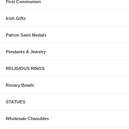
First Communion
Irish Gifts
Patron Saint Medals
Pendants & Jewelry
RELIGIOUS RINGS
Rosary Beads
STATUES
Wholesale Chasubles