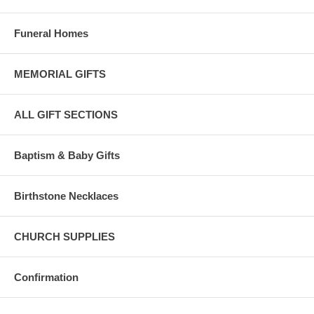
Funeral Homes
MEMORIAL GIFTS
ALL GIFT SECTIONS
Baptism & Baby Gifts
Birthstone Necklaces
CHURCH SUPPLIES
Confirmation