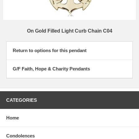
On Gold Filled Light Curb Chain C04
Return to options for this pendant
G/F Faith, Hope & Charity Pendants
CATEGORIES
Home
Condolences