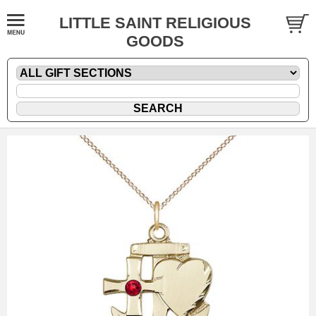
LITTLE SAINT RELIGIOUS
GOODS