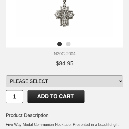
N30C-2004
$84.95
Product Description
Five-Way Medal Communion Necklace. Presented in a beautiful gift