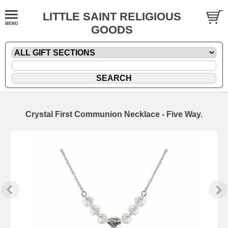
LITTLE SAINT RELIGIOUS
GOODS
Crystal First Communion Necklace - Five Way.