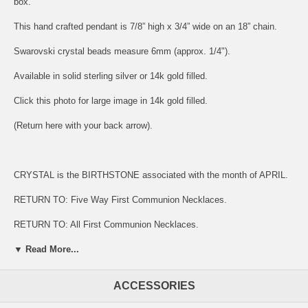
box.
This hand crafted pendant is 7/8” high x 3/4” wide on an 18” chain.
Swarovski crystal beads measure 6mm (approx. 1/4").
Available in solid sterling silver or 14k gold filled.
Click this photo for large image in 14k gold filled.
(Return here with your back arrow).
CRYSTAL is the BIRTHSTONE associated with the month of APRIL.
RETURN TO:
Five Way First Communion Necklaces.
RETURN TO:
All First Communion Necklaces.
▼ Read More...
Bliss sterling silver is at least 92.5 percent pure silver.
ACCESSORIES
Gold filled pendants are on an 18" 'Hamilton Gold' plated chain.