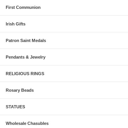
First Communion
Irish Gifts
Patron Saint Medals
Pendants & Jewelry
RELIGIOUS RINGS
Rosary Beads
STATUES
Wholesale Chasubles