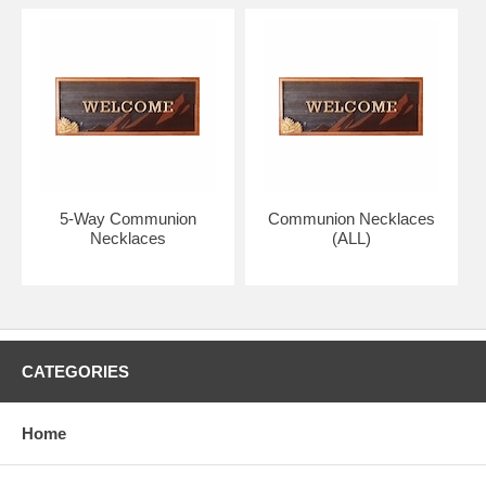
Photo may have been enlarged to show detail, please read size of
medal above.
Your necklace will arrive in absolutely pristine condition.
Perfect gift of faith, including First Communion or Confirmation.
All Bliss pendants and chains have a specially treated lacquer
5-Way Communion
Communion Necklaces
coating.
Necklaces
(ALL)
The top quality pendant is hand engraved and comes with a lifetime
guarantee.
Proudly made in the U.S.A. by the Bliss Manufacturing Company,
founded in 1900.
CATEGORIES
GOLD FILLED:
Home
Gold filled, (thickly layered), is a wonderful option to 14K solid gold
and has the same rich look.