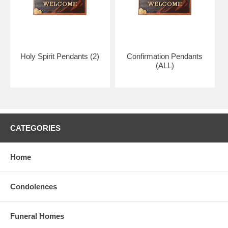
Holy Spirit Pendants (2)
Confirmation Pendants
(ALL)
CATEGORIES
Home
Condolences
Funeral Homes