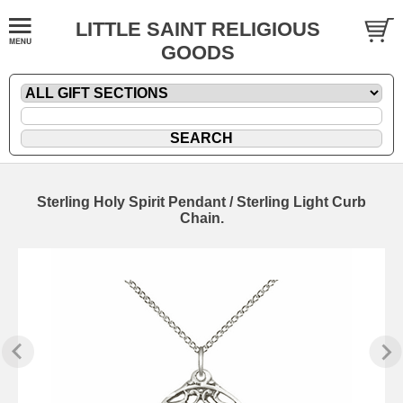
LITTLE SAINT RELIGIOUS
GOODS
Sterling Holy Spirit Pendant / Sterling Light Curb
Chain.