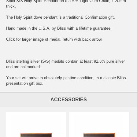
Solid S/S Holy Spirit Pendant on a a S/S Light Curb Chain, 1.20mm
thick.
The Holy Spirit dove pendant is a traditional Confirmation gift.
Hand made in the U.S.A. by Bliss with a lifetime guarantee.
Click for larger image of medal, return with back arrow.
Bliss sterling silver (S/S) medals contain at least 92.5% pure silver
and are hallmarked.
Your set will arrive in absolutely pristine condition, in a classic Bliss
presentation gift box.
ACCESSORIES