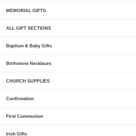
MEMORIAL GIFTS
ALL GIFT SECTIONS
Baptism & Baby Gifts
Birthstone Necklaces
CHURCH SUPPLIES
Confirmation
First Communion
Irish Gifts