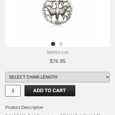
5655SS-C04
$76.95
Product Description