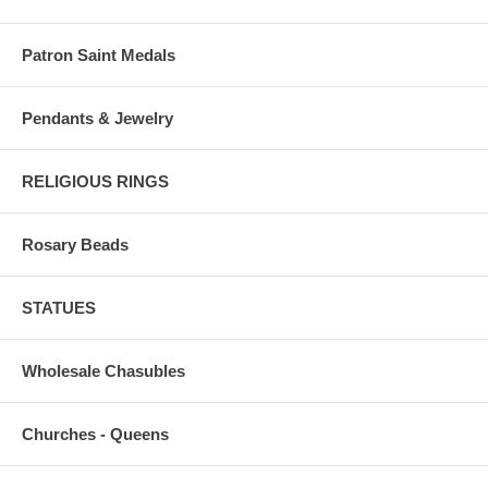
Patron Saint Medals
Pendants & Jewelry
RELIGIOUS RINGS
Rosary Beads
STATUES
Wholesale Chasubles
Churches - Queens