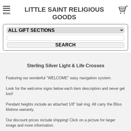
LITTLE SAINT RELIGIOUS
GOODS
Sterling Silver Light & Life Crosses
Featuring our wonderful "WELCOME" easy navigation system.
Look for the welcome signs below each item description and never get
lost!
Pendant heights include an attached 1/8" bail ring. All carry the Bliss
lifetime warranty.
Our discount prices include shipping! Click on a picture for larger
image and more information.