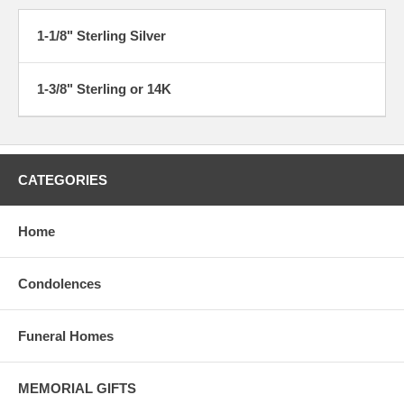
1-1/8" Sterling Silver
1-3/8" Sterling or 14K
CATEGORIES
Home
Condolences
Funeral Homes
MEMORIAL GIFTS