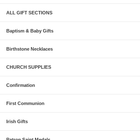
ALL GIFT SECTIONS
Baptism & Baby Gifts
Birthstone Necklaces
CHURCH SUPPLIES
Confirmation
First Communion
Irish Gifts
Patron Saint Medals