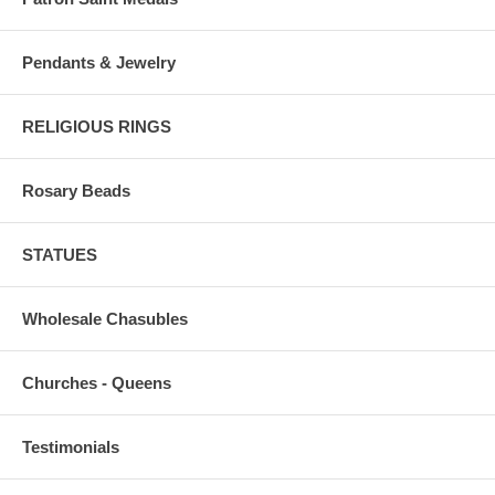
Pendants & Jewelry
RELIGIOUS RINGS
Rosary Beads
STATUES
Wholesale Chasubles
Churches - Queens
Testimonials