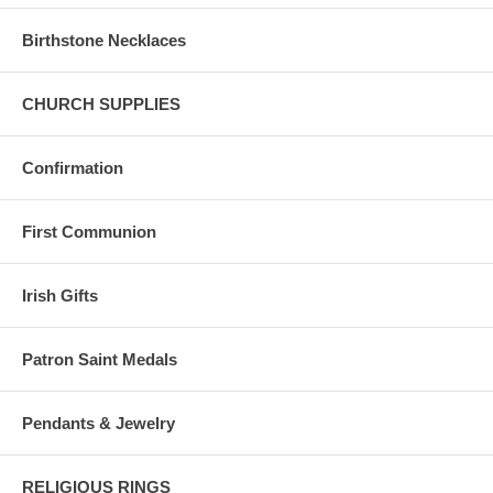
Birthstone Necklaces
CHURCH SUPPLIES
Confirmation
First Communion
Irish Gifts
Patron Saint Medals
Pendants & Jewelry
RELIGIOUS RINGS