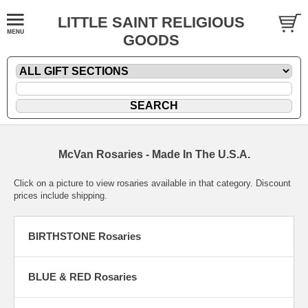
LITTLE SAINT RELIGIOUS
GOODS
McVan Rosaries - Made In The U.S.A.
Click on a picture to view rosaries available in that category. Discount
prices include shipping.
BIRTHSTONE Rosaries
BLUE & RED Rosaries