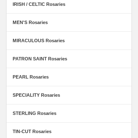
IRISH / CELTIC Rosaries
MEN'S Rosaries
MIRACULOUS Rosaries
PATRON SAINT Rosaries
PEARL Rosaries
SPECIALITY Rosaries
STERLING Rosaries
TIN-CUT Rosaries