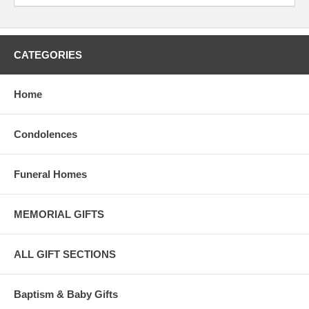
CATEGORIES
Home
Condolences
Funeral Homes
MEMORIAL GIFTS
ALL GIFT SECTIONS
Baptism & Baby Gifts