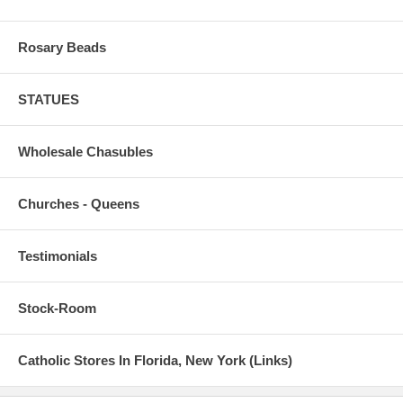
Rosary Beads
STATUES
Wholesale Chasubles
Churches - Queens
Testimonials
Stock-Room
Catholic Stores In Florida, New York (Links)