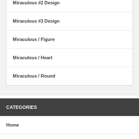
Miraculous #2 Design
Miraculous #3 Design
Miraculous / Figure
Miraculous / Heart
Miraculous / Round
CATEGORIES
Home