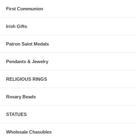
First Communion
Irish Gifts
Patron Saint Medals
Pendants & Jewelry
RELIGIOUS RINGS
Rosary Beads
STATUES
Wholesale Chasubles