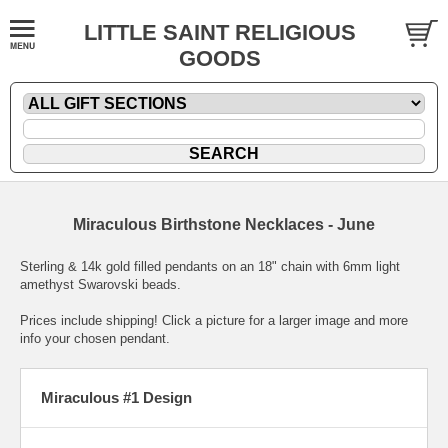
LITTLE SAINT RELIGIOUS
GOODS
Miraculous Birthstone Necklaces - June
Sterling & 14k gold filled pendants on an 18" chain with 6mm light
amethyst Swarovski beads.
Prices include shipping! Click a picture for a larger image and more
info your chosen pendant.
Miraculous #1 Design