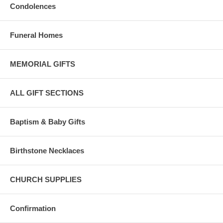
Condolences
Funeral Homes
MEMORIAL GIFTS
ALL GIFT SECTIONS
Baptism & Baby Gifts
Birthstone Necklaces
CHURCH SUPPLIES
Confirmation