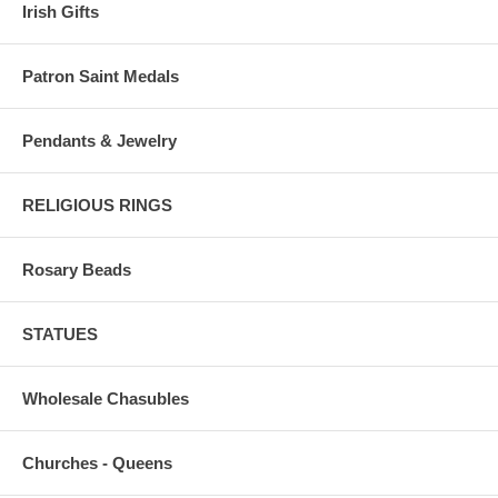
Irish Gifts
Patron Saint Medals
Pendants & Jewelry
RELIGIOUS RINGS
Rosary Beads
STATUES
Wholesale Chasubles
Churches - Queens