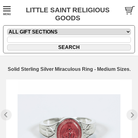
LITTLE SAINT RELIGIOUS
GOODS
Solid Sterling Silver Miraculous Ring - Medium Sizes.