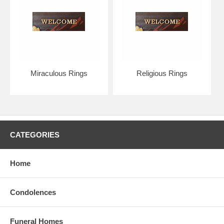
Miraculous Rings
Religious Rings
CATEGORIES
Home
Condolences
Funeral Homes