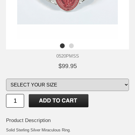
0520PMSS
$99.95
Product Description
Solid Sterling Silver Miraculous Ring.