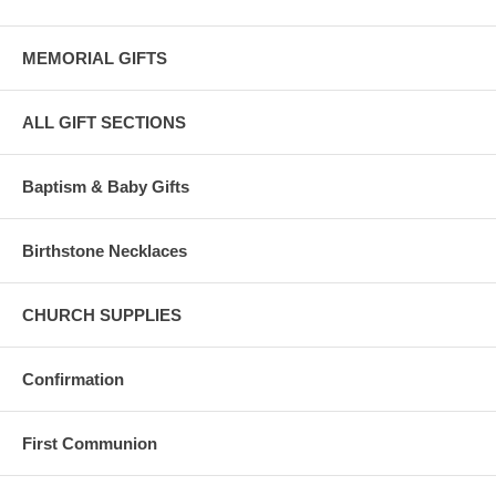
MEMORIAL GIFTS
ALL GIFT SECTIONS
Baptism & Baby Gifts
Birthstone Necklaces
CHURCH SUPPLIES
Confirmation
First Communion