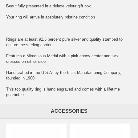
Beautifully presented in a deluxe velour gift box.
Your ring will arrive in absolutely pristine condition
Rings are at least 92.5 percent pure silver and quality stamped to
ensure the sterling content.
Features a Miraculous Medal with a pink epoxy center and two
crosses on either side.
Hand crafted in the U.S.A. by the Bliss Manufacturing Company,
founded in 1900.
This top quality ring is hand engraved and comes with a lifetime
guarantee.
ACCESSORIES