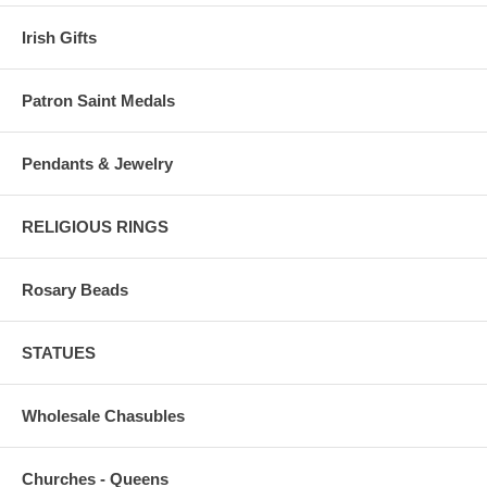
Irish Gifts
Patron Saint Medals
Pendants & Jewelry
RELIGIOUS RINGS
Rosary Beads
STATUES
Wholesale Chasubles
Churches - Queens