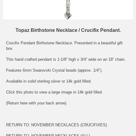
Topaz Birthstone Necklace / Crucifix Pendant.
Crucifix Pendant Birthstone Necklace. Presented in a beautiful gift
box.
This hand crafted pendant is 1-1/8” high x 3/4” wide on an 18” chain.
Features 6mm Swarovski Crystal beads (approx. 1/4").
Available in solid sterling silver or 14k gold filled.
Click this photo to view a large image in 14k gold filled.
(Return here with your back arrow).
RETURN TO:
NOVEMBER NECKLACES (CRUCIFIXES)
RETURN TO:
NOVEMBER NECKLACES (ALL)