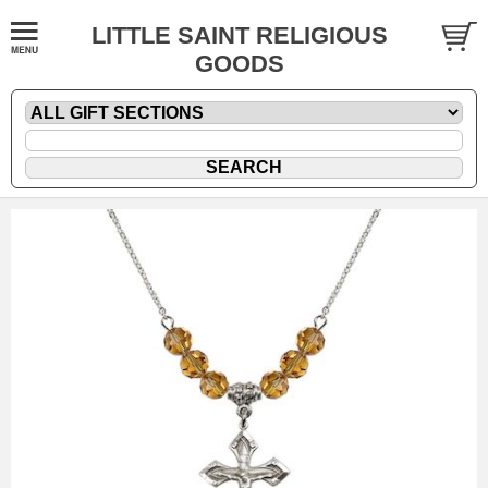
LITTLE SAINT RELIGIOUS
GOODS