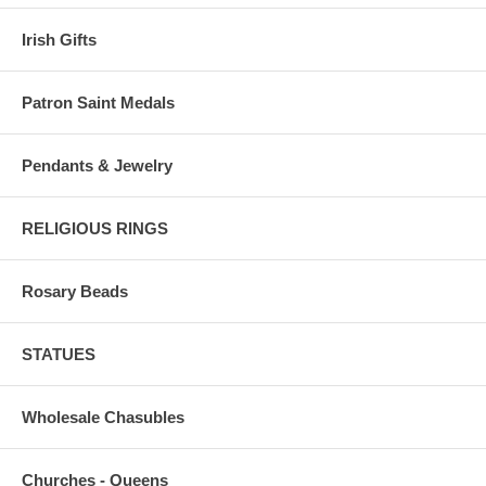
Irish Gifts
Patron Saint Medals
Pendants & Jewelry
RELIGIOUS RINGS
Rosary Beads
STATUES
Wholesale Chasubles
Churches - Queens