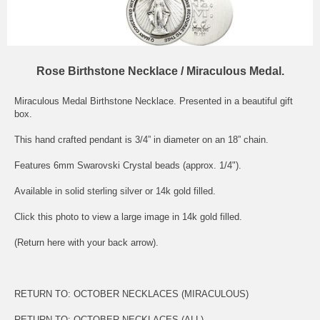
Rose Birthstone Necklace / Miraculous Medal.
Miraculous Medal Birthstone Necklace. Presented in a beautiful gift
box.
This hand crafted pendant is 3/4” in diameter on an 18” chain.
Features 6mm Swarovski Crystal beads (approx. 1/4").
Available in solid sterling silver or 14k gold filled.
Click this photo to view a large image in 14k gold filled.
(Return here with your back arrow).
RETURN TO:
OCTOBER NECKLACES (MIRACULOUS)
RETURN TO:
OCTOBER NECKLACES (ALL)