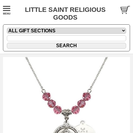
LITTLE SAINT RELIGIOUS
GOODS