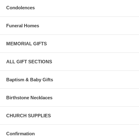
Condolences
Funeral Homes
MEMORIAL GIFTS
ALL GIFT SECTIONS
Baptism & Baby Gifts
Birthstone Necklaces
CHURCH SUPPLIES
Confirmation