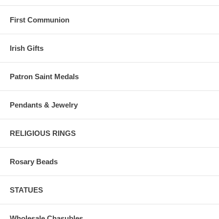
First Communion
Irish Gifts
Patron Saint Medals
Pendants & Jewelry
RELIGIOUS RINGS
Rosary Beads
STATUES
Wholesale Chasubles