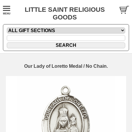
LITTLE SAINT RELIGIOUS
GOODS
Our Lady of Loretto Medal / No Chain.