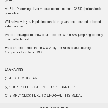
grams).
All Bliss™ sterling silver medals contain at least 92.5% (hallmarked)
pure silver.
Will arrive with you in pristine condition, guaranteed, carded or boxed -
select above.
Photo is enlarged to show detail - comes with a S/S jump-ring for easy
chain attachment.
Hand crafted - made in the U.S.A. by the Bliss Manufacturing
Company - founded in 1900.
ENGRAVING:
(1) ADD ITEM TO CART.
(2) CLICK "KEEP SHOPPING" TO RETURN HERE.
(3) SIMPLY
CLICK HERE TO ENGRAVE THIS MEDAL