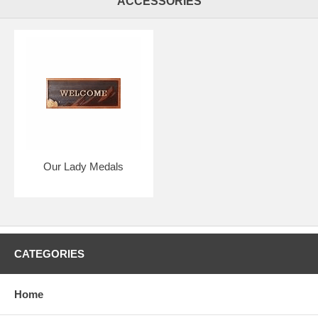
ACCESSORIES
Our Lady Medals
CATEGORIES
Home