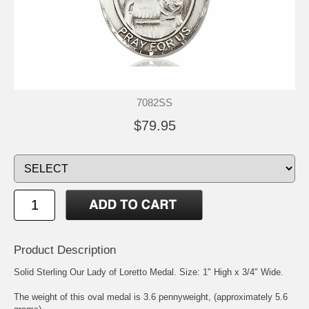
7082SS
$79.95
Product Description
Solid Sterling Our Lady of Loretto Medal. Size: 1" High x 3/4" Wide.
The weight of this oval medal is 3.6 pennyweight, (approximately 5.6