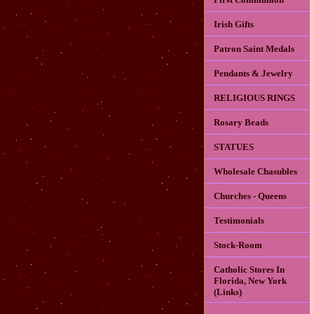
Irish Gifts
Patron Saint Medals
Pendants & Jewelry
RELIGIOUS RINGS
Rosary Beads
STATUES
Wholesale Chasubles
Churches - Queens
Testimonials
Stock-Room
Catholic Stores In
Florida, New York
(Links)