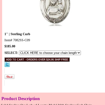
1'' | Sterling Curb
Item#
7082SS-C09
$185.00
SELECT:
Product Description