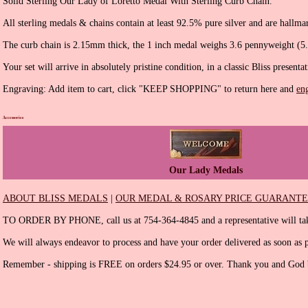
Solid Sterling Our Lady of Loretto Medal With Sterling Curb Chain.
All sterling medals & chains contain at least 92.5% pure silver and are hallma
The curb chain is 2.15mm thick, the 1 inch medal weighs 3.6 pennyweight (5
Your set will arrive in absolutely pristine condition, in a classic Bliss presenta
Engraving: Add item to cart, click "KEEP SHOPPING" to return here and
en
Accessories
Our Lady Medals
ABOUT BLISS MEDALS
|
OUR MEDAL & ROSARY PRICE GUARANT
TO ORDER BY PHONE, call us at 754-364-4845 and a representative will tak
We will always endeavor to process and have your order delivered as soon as p
Remember - shipping is FREE on orders $24.95 or over. Thank you and God b