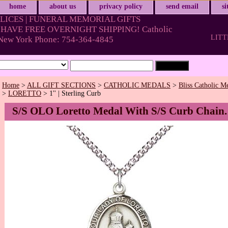
home
about us
privacy policy
send email
s
LICES | FUNERAL MEMORIAL GIFTS
HAVE FREE OVERNIGHT SHIPPING! Catholic
LITT
& New York Phone: 754-364-4845
Home
>
ALL GIFT SECTIONS
>
CATHOLIC MEDALS
>
Bliss Catholic M
>
LORETTO
> 1'' | Sterling Curb
S/S OLO Loretto Medal With S/S Curb Chain.