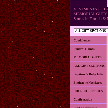
VESTMENTS | CHA
MEMORIAL GIFTS 
Stores in Florida 
Condolences
Funeral Homes
MEMORIAL GIFTS
ALL GIFT SECTIONS
Baptism & Baby Gifts
Birthstone Necklaces
CHURCH SUPPLIES
Confirmation
First Communion