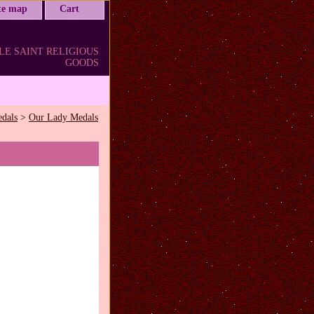
ite map
Cart
LE SAINT RELIGIOUS
GOODS
edals
>
Our Lady Medals