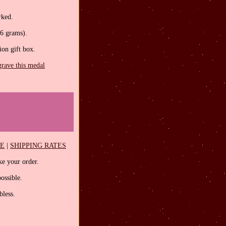
rked.
.6 grams).
tion gift box.
grave this medal
EE
|
SHIPPING RATES
e your order.
ossible.
less.