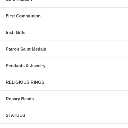
First Communion
Irish Gifts
Patron Saint Medals
Pendants & Jewelry
RELIGIOUS RINGS
Rosary Beads
STATUES