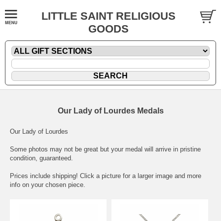
LITTLE SAINT RELIGIOUS
GOODS
Our Lady of Lourdes Medals
Our Lady of Lourdes
Some photos may not be great but your medal will arrive in pristine
condition, guaranteed.
Prices include shipping! Click a picture for a larger image and more
info on your chosen piece.