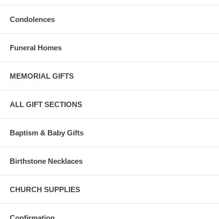
Condolences
Funeral Homes
MEMORIAL GIFTS
ALL GIFT SECTIONS
Baptism & Baby Gifts
Birthstone Necklaces
CHURCH SUPPLIES
Confirmation