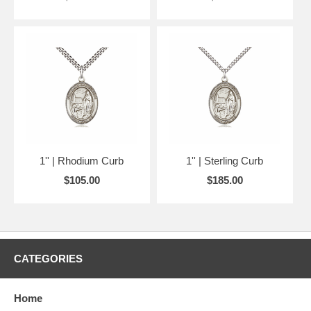
1'' | Rhodium Curb
1'' | Sterling Curb
$105.00
$185.00
CATEGORIES
Home