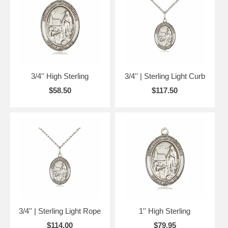
3/4'' High Sterling
3/4'' | Sterling Light Curb
$58.50
$117.50
3/4'' | Sterling Light Rope
1'' High Sterling
$114.00
$79.95