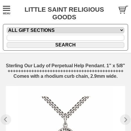
LITTLE SAINT RELIGIOUS
GOODS
Sterling Our Lady of Perpetual Help Pendant. 1" x 5/8"
++++++++++++++++++++++++++++++++++++++++++++
Comes with a rhodium curb chain, 2.9mm wide.