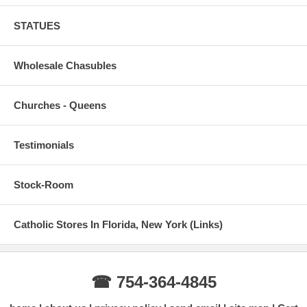
STATUES
Wholesale Chasubles
Churches - Queens
Testimonials
Stock-Room
Catholic Stores In Florida, New York (Links)
☎ 754-364-4845