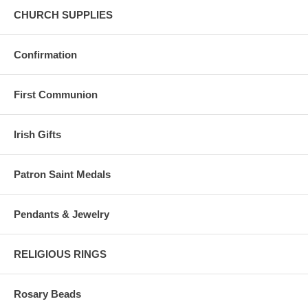
CHURCH SUPPLIES
Confirmation
First Communion
Irish Gifts
Patron Saint Medals
Pendants & Jewelry
RELIGIOUS RINGS
Rosary Beads