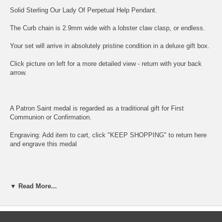
Solid Sterling
Our Lady Of Perpetual Help
Pendant.
The Curb chain is 2.9mm wide with a lobster claw clasp, or endless.
Your set will arrive in absolutely pristine condition in a deluxe gift box.
Click picture on left for a more detailed view - return with your back
arrow.
A Patron Saint medal is regarded as a traditional gift for First
Communion or Confirmation.
Engraving: Add item to cart, click "KEEP SHOPPING" to return here
and
engrave this medal
Bliss sterling silver is guaranteed at least 92.5% pure silver.
▼ Read More...
Bliss rhodium chains also have a specially treated lacquer coating.
Rhodium is a precious metal which is a member of the platinum