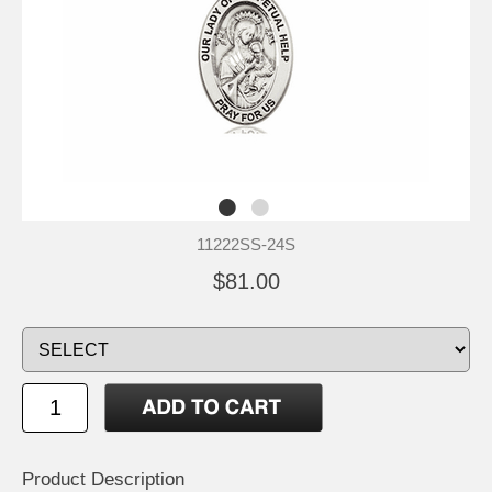
11222SS-24S
$81.00
Product Description