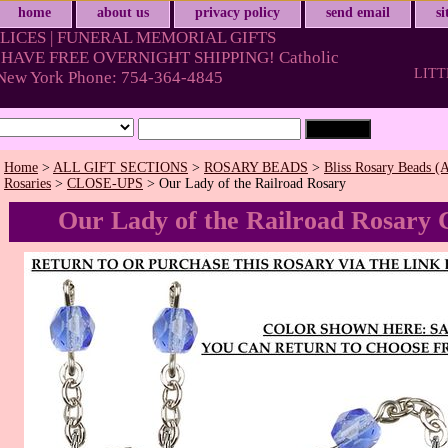
home
about us
privacy policy
send email
s
LICES | FUNERAL MEMORIAL GIFTS
HAVE FREE OVERNIGHT SHIPPING! Catholic
LITT
& New York Phone: 754-364-4845
Home
>
ALL GIFT SECTIONS
>
ROSARY BEADS
>
Bliss Rosary Beads (A
Rosaries
>
CLOSE-UPS
> Our Lady of the Railroad Rosary
Our Lady of the Railroad Rosary 