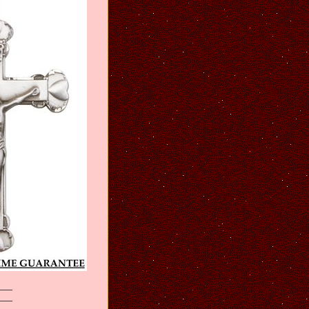
___
___