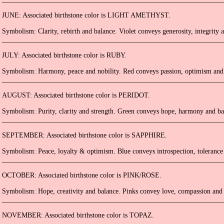
JUNE: Associated birthstone color is LIGHT AMETHYST.
Symbolism: Clarity, rebirth and balance. Violet conveys generosity, integrity a
_______________________________________________________________
JULY: Associated birthstone color is RUBY.
Symbolism: Harmony, peace and nobility. Red conveys passion, optimism and c
_______________________________________________________________
AUGUST: Associated birthstone color is PERIDOT.
Symbolism: Purity, clarity and strength. Green conveys hope, harmony and ba
_______________________________________________________________
SEPTEMBER: Associated birthstone color is SAPPHIRE.
Symbolism: Peace, loyalty & optimism. Blue conveys introspection, tolerance 
_______________________________________________________________
OCTOBER: Associated birthstone color is PINK/ROSE.
Symbolism: Hope, creativity and balance. Pinks convey love, compassion and 
_______________________________________________________________
NOVEMBER: Associated birthstone color is TOPAZ.