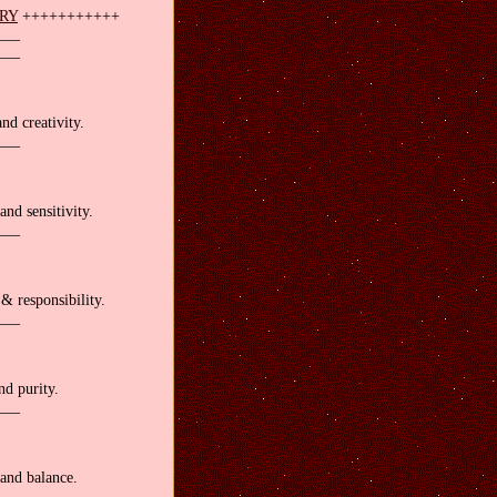
ARY
+++++++++++
___
___
nd creativity.
___
and sensitivity.
___
& responsibility.
___
nd purity.
___
and balance.
___