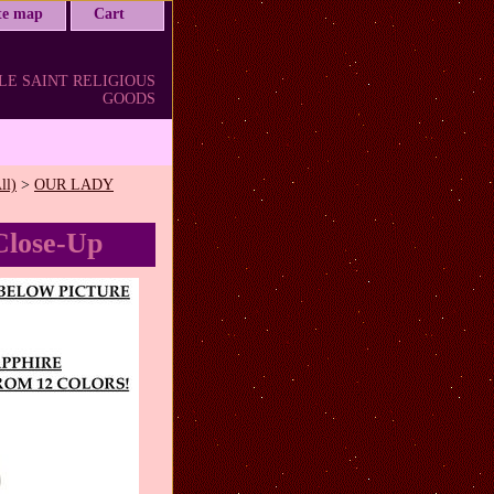
ite map
Cart
LE SAINT RELIGIOUS
GOODS
ll)
>
OUR LADY
Close-Up