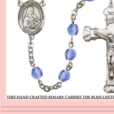
_______________________________________________________________
_______________________________________________________________