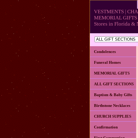
VESTMENTS | CHA
MEMORIAL GIFTS 
Stores in Florida 
Condolences
Funeral Homes
MEMORIAL GIFTS
ALL GIFT SECTIONS
Baptism & Baby Gifts
Birthstone Necklaces
CHURCH SUPPLIES
Confirmation
First Communion