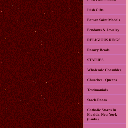
Irish Gifts
Patron Saint Medals
Pendants & Jewelry
RELIGIOUS RINGS
Rosary Beads
STATUES
Wholesale Chasubles
Churches - Queens
Testimonials
Stock-Room
Catholic Stores In
Florida, New York
(Links)