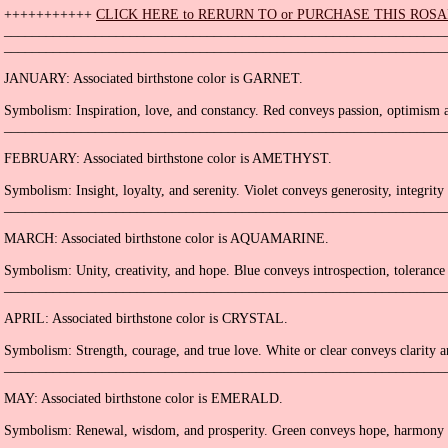
+++++++++++
CLICK HERE to RERURN TO or PURCHASE THIS ROS
_______________________________________________________________
_______________________________________________________________
JANUARY: Associated birthstone color is GARNET.
Symbolism: Inspiration, love, and constancy. Red conveys passion, optimism a
_______________________________________________________________
FEBRUARY: Associated birthstone color is AMETHYST.
Symbolism: Insight, loyalty, and serenity. Violet conveys generosity, integrity 
_______________________________________________________________
MARCH: Associated birthstone color is AQUAMARINE.
Symbolism: Unity, creativity, and hope. Blue conveys introspection, tolerance 
_______________________________________________________________
APRIL: Associated birthstone color is CRYSTAL.
Symbolism: Strength, courage, and true love. White or clear conveys clarity a
_______________________________________________________________
MAY: Associated birthstone color is EMERALD.
Symbolism: Renewal, wisdom, and prosperity. Green conveys hope, harmony 
_______________________________________________________________