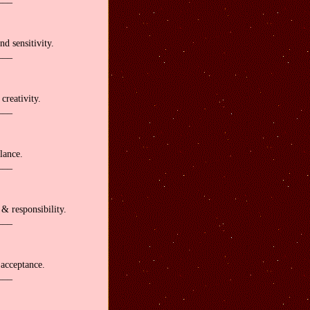
nd sensitivity.
___
reativity.
___
lance.
___
& responsibility.
___
acceptance.
___