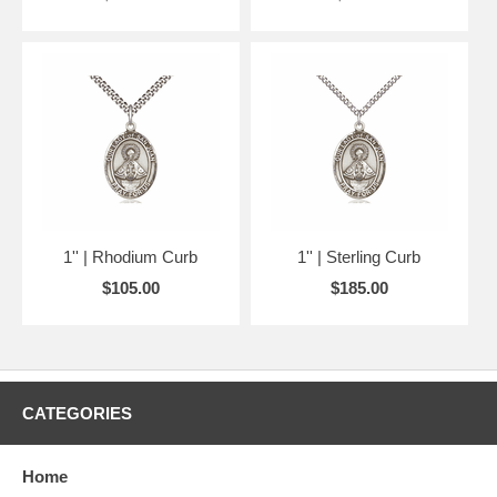
1'' | Rhodium Curb
1'' | Sterling Curb
$105.00
$185.00
CATEGORIES
Home