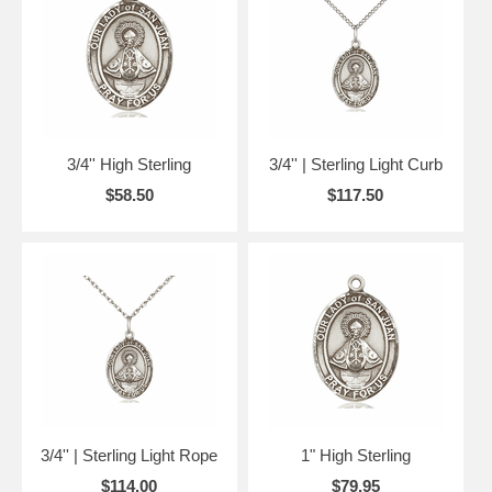
3/4'' High Sterling
3/4'' | Sterling Light Curb
$58.50
$117.50
3/4'' | Sterling Light Rope
1" High Sterling
$114.00
$79.95