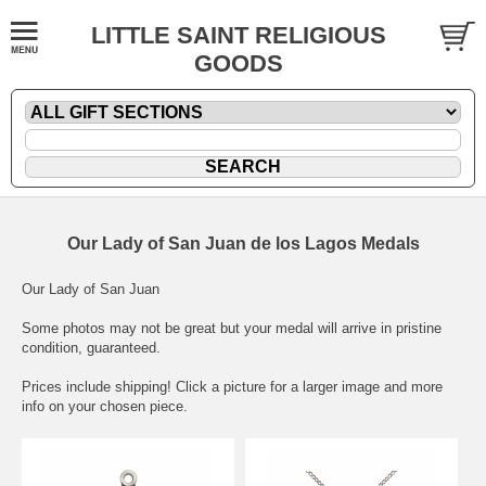
LITTLE SAINT RELIGIOUS
GOODS
Our Lady of San Juan de los Lagos Medals
Our Lady of San Juan
Some photos may not be great but your medal will arrive in pristine
condition, guaranteed.
Prices include shipping! Click a picture for a larger image and more
info on your chosen piece.