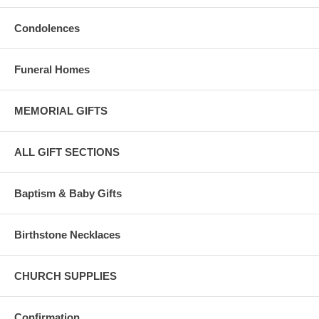
Condolences
Funeral Homes
MEMORIAL GIFTS
ALL GIFT SECTIONS
Baptism & Baby Gifts
Birthstone Necklaces
CHURCH SUPPLIES
Confirmation