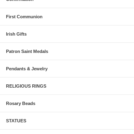
First Communion
Irish Gifts
Patron Saint Medals
Pendants & Jewelry
RELIGIOUS RINGS
Rosary Beads
STATUES