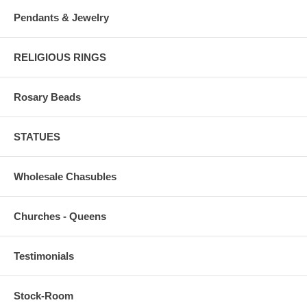
Pendants & Jewelry
RELIGIOUS RINGS
Rosary Beads
STATUES
Wholesale Chasubles
Churches - Queens
Testimonials
Stock-Room