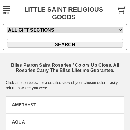
LITTLE SAINT RELIGIOUS
GOODS
Bliss Patron Saint Rosaries / Colors Up Close. All
Rosaries Carry The Bliss Lifetime Guarantee.
Click an icon below for a detailed view of your chosen color. Easily
return to where you were.
AMETHYST
AQUA