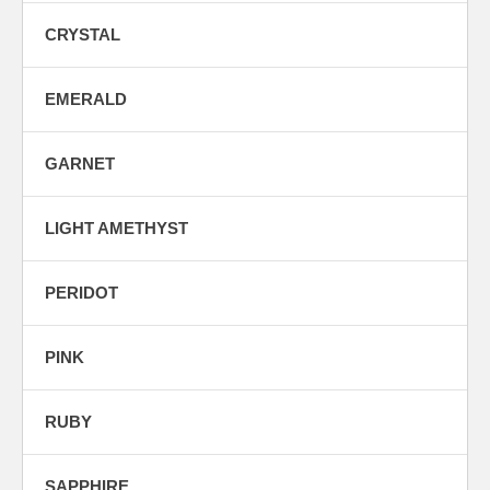
CRYSTAL
EMERALD
GARNET
LIGHT AMETHYST
PERIDOT
PINK
RUBY
SAPPHIRE