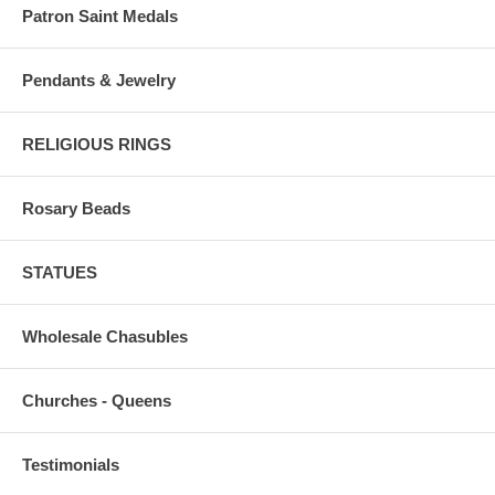
Patron Saint Medals
Pendants & Jewelry
RELIGIOUS RINGS
Rosary Beads
STATUES
Wholesale Chasubles
Churches - Queens
Testimonials