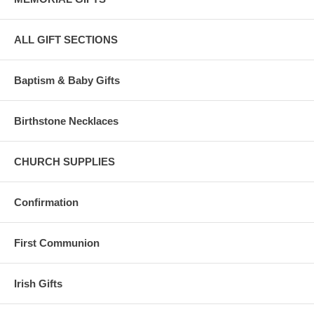
ALL GIFT SECTIONS
Baptism & Baby Gifts
Birthstone Necklaces
CHURCH SUPPLIES
Confirmation
First Communion
Irish Gifts