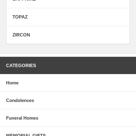
TOPAZ
ZIRCON
CATEGORIES
Home
Condolences
Funeral Homes
MEMORIAL GIFTS