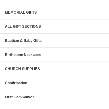
MEMORIAL GIFTS
ALL GIFT SECTIONS
Baptism & Baby Gifts
Birthstone Necklaces
CHURCH SUPPLIES
Confirmation
First Communion