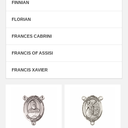
FINNIAN
FLORIAN
FRANCES CABRINI
FRANCIS OF ASSISI
FRANCIS XAVIER