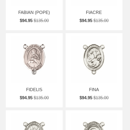
FABIAN (POPE)
FIACRE
$94.95
$135.00
$94.95
$135.00
FIDELIS
FINA
$94.95
$135.00
$94.95
$135.00