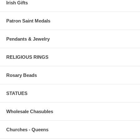
Irish Gifts
Patron Saint Medals
Pendants & Jewelry
RELIGIOUS RINGS
Rosary Beads
STATUES
Wholesale Chasubles
Churches - Queens