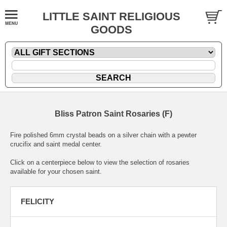
LITTLE SAINT RELIGIOUS
GOODS
Bliss Patron Saint Rosaries (F)
Fire polished 6mm crystal beads on a silver chain with a pewter
crucifix and saint medal center.
Click on a centerpiece below to view the selection of rosaries
available for your chosen saint.
FELICITY