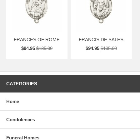
FRANCES OF ROME
FRANCIS DE SALES
$94.95
$135.00
$94.95
$135.00
CATEGORIES
Home
Condolences
Funeral Homes