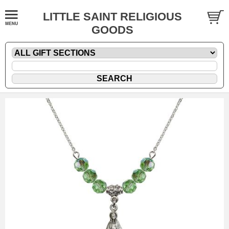
LITTLE SAINT RELIGIOUS
GOODS