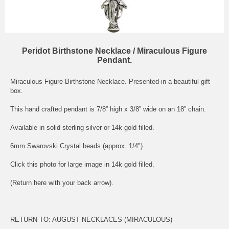
Peridot Birthstone Necklace / Miraculous Figure
Pendant.
Miraculous Figure Birthstone Necklace. Presented in a beautiful gift
box.
This hand crafted pendant is 7/8” high x 3/8” wide on an 18” chain.
Available in solid sterling silver or 14k gold filled.
6mm Swarovski Crystal beads (approx. 1/4").
Click this photo for large image in 14k gold filled.
(Return here with your back arrow).
RETURN TO:
AUGUST NECKLACES (MIRACULOUS)