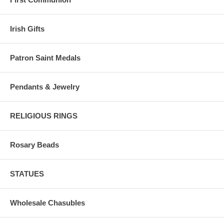
Irish Gifts
Patron Saint Medals
Pendants & Jewelry
RELIGIOUS RINGS
Rosary Beads
STATUES
Wholesale Chasubles