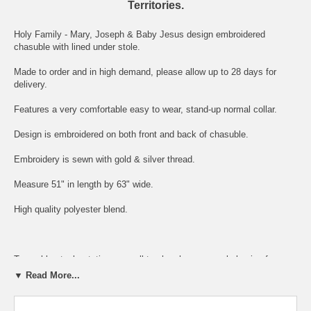
Territories.
Holy Family - Mary, Joseph & Baby Jesus design embroidered
chasuble with lined under stole.
Made to order and in high demand, please allow up to 28 days for
delivery.
Features a very comfortable easy to wear, stand-up normal collar.
Design is embroidered on both front and back of chasuble.
Embroidery is sewn with gold & silver thread.
Measure 51" in length by 63" wide.
High quality polyester blend.
To enable stock rotation, we sell to churches or people buying for a
priest at a much lower price.
▼ Read More...
This helps the newly ordained furnish their wardrobe at minimum cost.
Win - win situation!