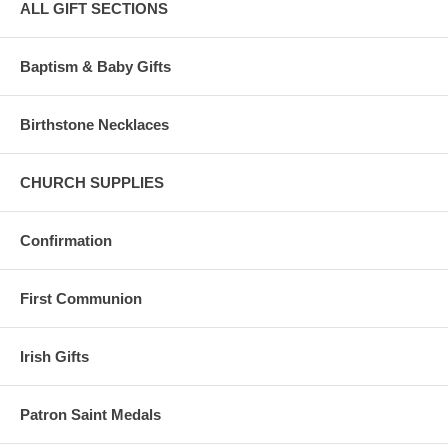
ALL GIFT SECTIONS
Baptism & Baby Gifts
Birthstone Necklaces
CHURCH SUPPLIES
Confirmation
First Communion
Irish Gifts
Patron Saint Medals