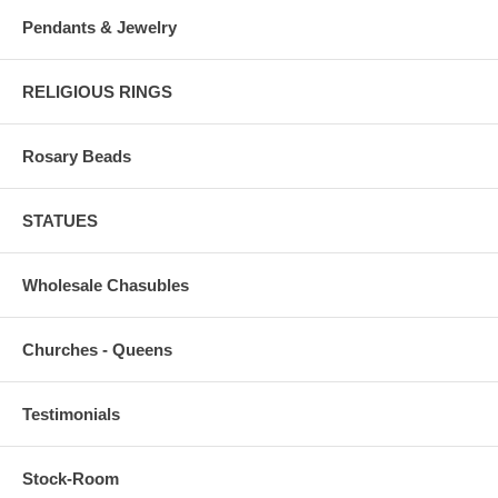
Pendants & Jewelry
RELIGIOUS RINGS
Rosary Beads
STATUES
Wholesale Chasubles
Churches - Queens
Testimonials
Stock-Room