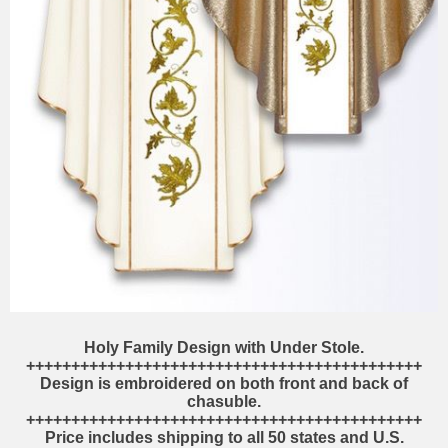
Holy Family Design with Under Stole.
++++++++++++++++++++++++++++++++++++++++++++
Design is embroidered on both front and back of
chasuble.
++++++++++++++++++++++++++++++++++++++++++++
Price includes shipping to all 50 states and U.S.