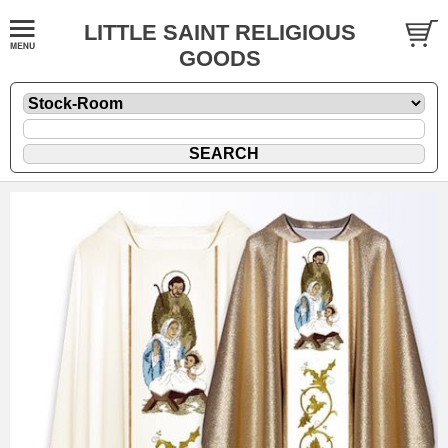
LITTLE SAINT RELIGIOUS
GOODS