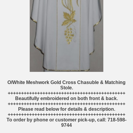
O/White Meshwork Gold Cross Chasuble & Matching
Stole.
++++++++++++++++++++++++++++++++++++++++++++
Beautifully embroidered on both front & back.
++++++++++++++++++++++++++++++++++++++++++++
Please read below for details & description.
++++++++++++++++++++++++++++++++++++++++++++
To order by phone or customer pick-up, call: 718-598-
9744