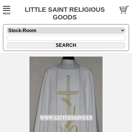
LITTLE SAINT RELIGIOUS
GOODS