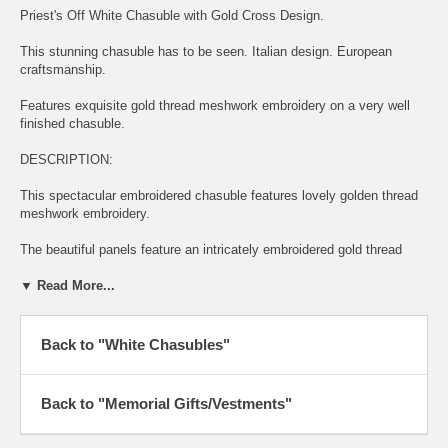
Priest's Off White Chasuble with Gold Cross Design.
This stunning chasuble has to be seen. Italian design. European
craftsmanship.
Features exquisite gold thread meshwork embroidery on a very well
finished chasuble.
DESCRIPTION:
This spectacular embroidered chasuble features lovely golden thread
meshwork embroidery.
The beautiful panels feature an intricately embroidered gold thread
meshwork cross.
▼ Read More...
The cross is intertwined with golden embroidered sheaves of wheat
and grapes.
Back to "White Chasubles"
This regal embroidery design is on both front and back of the
chasuble.
Back to "Memorial Gifts/Vestments"
Also features beautiful edging all the way around, front and back.
The embroidery is all stitched with golden thread.