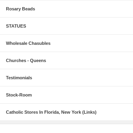
Rosary Beads
STATUES
Wholesale Chasubles
Churches - Queens
Testimonials
Stock-Room
Catholic Stores In Florida, New York (Links)