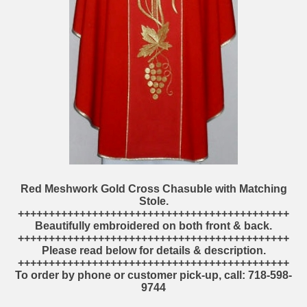
Red Meshwork Gold Cross Chasuble with Matching
Stole.
++++++++++++++++++++++++++++++++++++++++++++
Beautifully embroidered on both front & back.
++++++++++++++++++++++++++++++++++++++++++++
Please read below for details & description.
++++++++++++++++++++++++++++++++++++++++++++
To order by phone or customer pick-up, call: 718-598-
9744