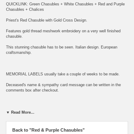
QUICKLINK:
Green Chasubles
+
White Chasubles
+
Red and Purple
Chasubles
+
Chalices
Priest's Red Chasuble with Gold Cross Design.
Features gold thread meshwork embroidery on a very well finished
chasuble.
This stunning chasuble has to be seen. Italian design. European
craftsmanship.
MEMORIAL LABELS usually take a couple of weeks to be made.
Deceased's name & sympathy card message can be written in the
comments box after checkout.
This spectacular embroidered chasuble features lovely golden thread
▼ Read More...
meshwork embroidery.
The beautiful panels feature an intricately embroidered gold thread
Back to "Red & Purple Chasubles"
meshwork cross.