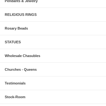
Pendants & Jewelry
RELIGIOUS RINGS
Rosary Beads
STATUES
Wholesale Chasubles
Churches - Queens
Testimonials
Stock-Room