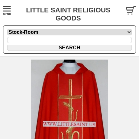
LITTLE SAINT RELIGIOUS
GOODS