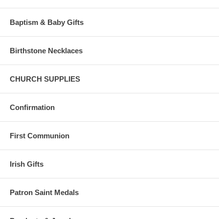
NOTE: Red, White/Off White, Green and Purple are the most common
liturgical colors.
Baptism & Baby Gifts
Instead of flowers, it is traditional to give a memorial gift to a family in
memory of a loved one.
Birthstone Necklaces
This enables God's work long after a loved one has passed, Your gift
becomes a "Living Legacy".
CHURCH SUPPLIES
Confirmation
First Communion
Irish Gifts
Patron Saint Medals