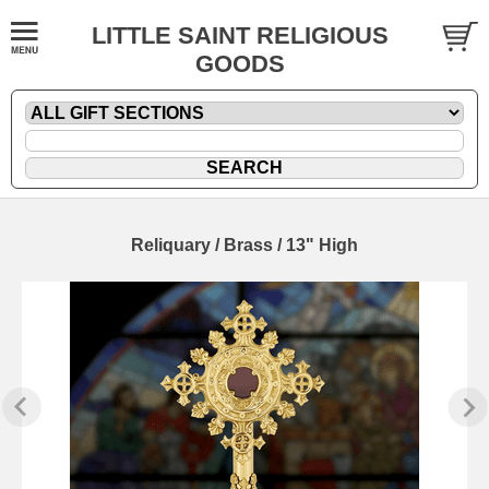
LITTLE SAINT RELIGIOUS
GOODS
Reliquary / Brass / 13" High