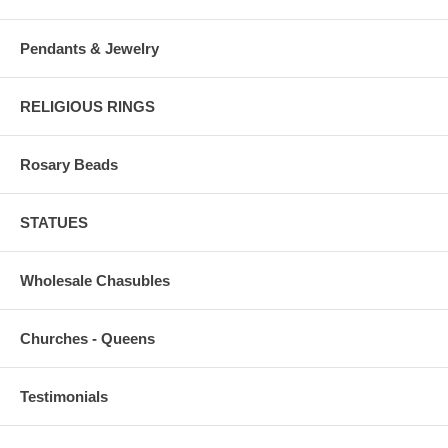
Pendants & Jewelry
RELIGIOUS RINGS
Rosary Beads
STATUES
Wholesale Chasubles
Churches - Queens
Testimonials