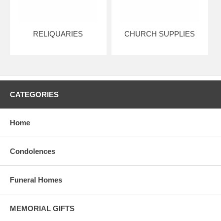
RELIQUARIES
CHURCH SUPPLIES
CATEGORIES
Home
Condolences
Funeral Homes
MEMORIAL GIFTS