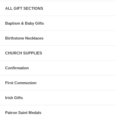
ALL GIFT SECTIONS
Baptism & Baby Gifts
Birthstone Necklaces
CHURCH SUPPLIES
Confirmation
First Communion
Irish Gifts
Patron Saint Medals