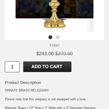
F1687
$243.00
$270.00
Product Description
ORNATE BRASS RELIQUARY.
Please note that this reliquary is not equipped with a luna.
Material: Brass / 13" High x 7" Wide with a 3" Diameter Opening.