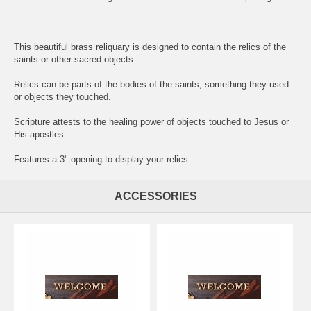
This beautiful brass reliquary is designed to contain the relics of the
saints or other sacred objects.
Relics can be parts of the bodies of the saints, something they used
or objects they touched.
Scripture attests to the healing power of objects touched to Jesus or
His apostles.
Features a 3" opening to display your relics.
ACCESSORIES