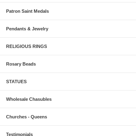
Patron Saint Medals
Pendants & Jewelry
RELIGIOUS RINGS
Rosary Beads
STATUES
Wholesale Chasubles
Churches - Queens
Testimonials