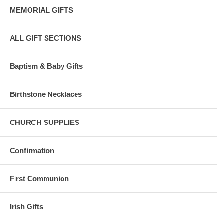
MEMORIAL GIFTS
Comes with a sterling jump-ring for super easy chain attachment.
ALL GIFT SECTIONS
Photos have been enlarged to show detail. Please read size of
pendant.
Baptism & Baby Gifts
Meticulously hand crafted in the U.S.A. by the Bliss Manufacturing
Company, founded in 1900.
Birthstone Necklaces
CHURCH SUPPLIES
Confirmation
First Communion
Irish Gifts