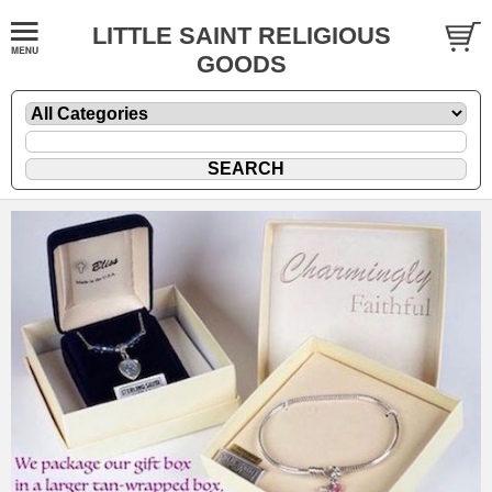
LITTLE SAINT RELIGIOUS
GOODS