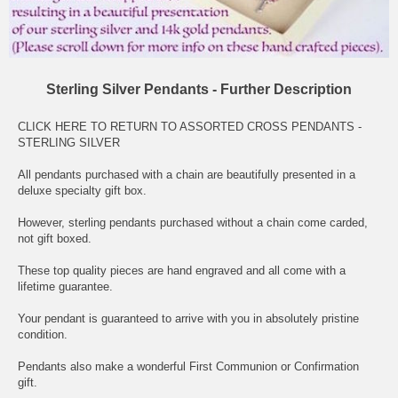
Sterling Silver Pendants - Further Description
CLICK HERE TO RETURN TO ASSORTED CROSS PENDANTS -
STERLING SILVER
All pendants purchased with a chain are beautifully presented in a
deluxe specialty gift box.
However, sterling pendants purchased without a chain come carded,
not gift boxed.
These top quality pieces are hand engraved and all come with a
lifetime guarantee.
Your pendant is guaranteed to arrive with you in absolutely pristine
condition.
Pendants also make a wonderful First Communion or Confirmation
gift.