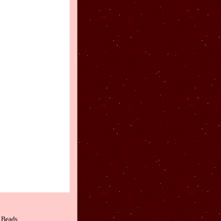
 Beads.