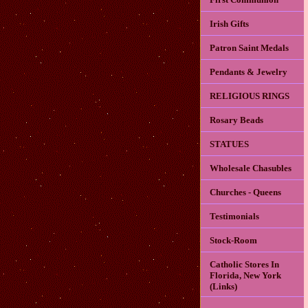
Irish Gifts
Patron Saint Medals
Pendants & Jewelry
RELIGIOUS RINGS
Rosary Beads
STATUES
Wholesale Chasubles
Churches - Queens
Testimonials
Stock-Room
Catholic Stores In
Florida, New York
(Links)