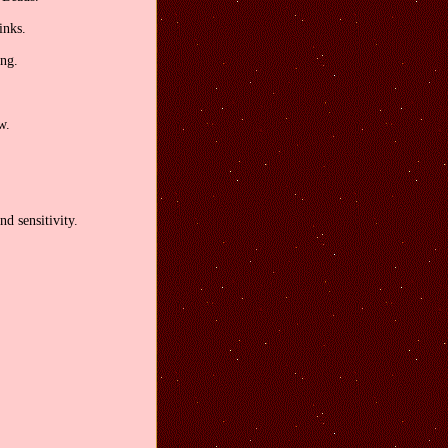
inks.
ong.
w.
nd sensitivity.