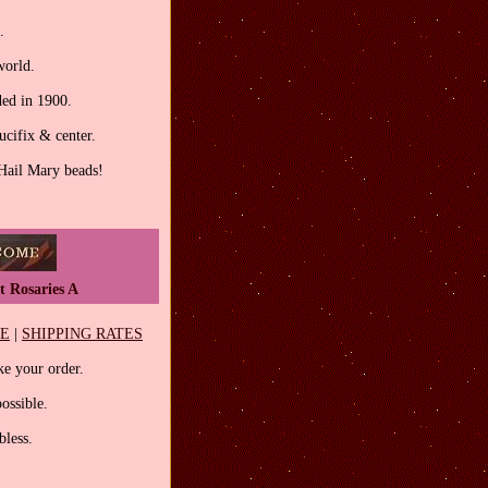
.
world.
ed in 1900.
ucifix & center.
 Hail Mary beads!
t Rosaries A
EE
|
SHIPPING RATES
e your order.
ossible.
less.