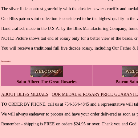
The silver links contrast gracefully with the duskier pewter crucifix and medal
Our Bliss patron saint collection is considered to be the highest quality in the 
Hand crafted, made in the U.S.A. by the Bliss Manufacturing Company, found
NOTE: Picture shows tail end of rosary only for a better view of the beads, cr
You will receive a traditional full five decade rosary, including Our Father &
Accessories
Saint Albert The Great Rosaries
Patron Sain
ABOUT BLISS MEDALS
|
OUR MEDAL & ROSARY PRICE GUARANT
TO ORDER BY PHONE, call us at 754-364-4845 and a representative will tak
We will always endeavor to process and have your order delivered as soon as p
Remember - shipping is FREE on orders $24.95 or over. Thank you and God b