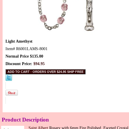
Light Amethyst
Item#
R6001LAMS-8001
Normal Price $135.00
Discount Price:
$94.95
Product Description
Saint Albert
Rosary with 6mm Fire Polished, Faceted Crystal