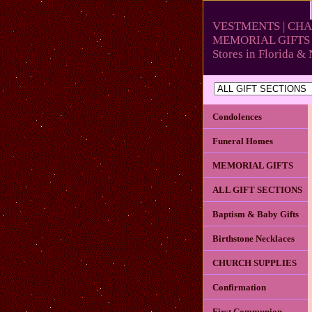
VESTMENTS | CHA
MEMORIAL GIFTS 
Stores in Florida 
Condolences
Funeral Homes
MEMORIAL GIFTS
ALL GIFT SECTIONS
Baptism & Baby Gifts
Birthstone Necklaces
CHURCH SUPPLIES
Confirmation
First Communion