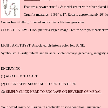
Features a pewter crucifix & medal center with silver plated l
Crucifix measures: 1-5/8'' x 1''. Rosary: approximately 20'' l
Comes beautifully gift boxed and carries a lifetime guarantee.
CLOSE-UP VIEW - Click pic for a larger image - return with your back arro
LIGHT AMETHYST: Associated birthstone color for: JUNE.
Symbolism: Clarity, rebirth and balance. Violet conveys generosity, integrity a
ENGRAVING:
(1) ADD ITEM TO CART.
(2) CLICK "KEEP SHOPPING" TO RETURN HERE.
(3)
SIMPLY CLICK HERE TO ENGRAVE ON REVERSE OF MEDAL
Your boxed rosary will arrive in absolutely pristine condition, guaranteed.