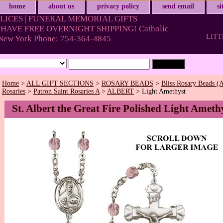
home
about us
privacy policy
send email
s
LICES | FUNERAL MEMORIAL GIFTS
HAVE FREE OVERNIGHT SHIPPING! Catholic
LITT
& New York Phone: 754-364-4845
Home
>
ALL GIFT SECTIONS
>
ROSARY BEADS
>
Bliss Rosary Beads (A
Rosaries
>
Patron Saint Rosaries A
>
ALBERT
> Light Amethyst
St. Albert the Great Fire Polished Light Ameth