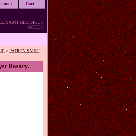
ite map
Cart
LE SAINT RELIGIOUS
GOODS
ll)
>
PATRON SAINT
yst Rosary.