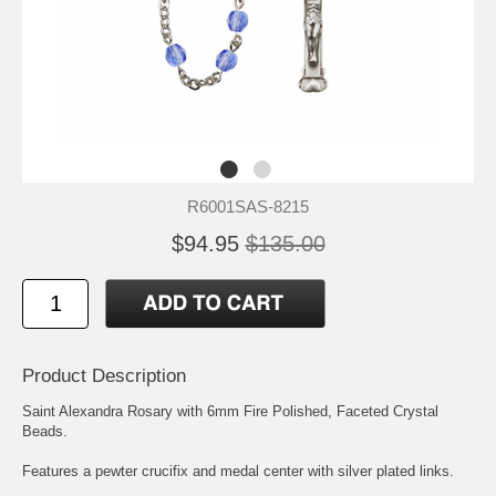
R6001SAS-8215
$94.95
$135.00
Product Description
Saint Alexandra
Rosary with 6mm Fire Polished, Faceted Crystal
Beads.
Features a pewter crucifix and medal center with silver plated links.