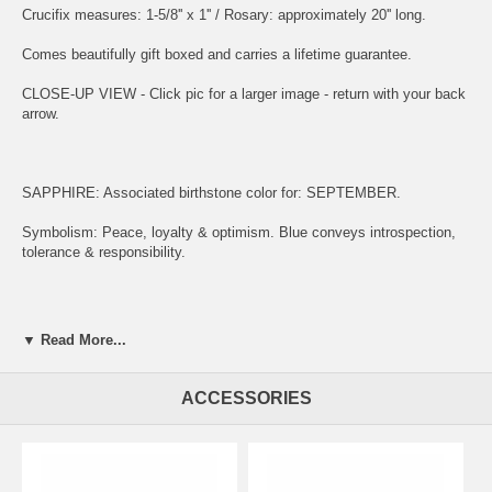
Crucifix measures: 1-5/8'' x 1'' / Rosary: approximately 20'' long.
Comes beautifully gift boxed and carries a lifetime guarantee.
CLOSE-UP VIEW - Click pic for a larger image - return with your back
arrow.
SAPPHIRE: Associated birthstone color for: SEPTEMBER.
Symbolism: Peace, loyalty & optimism. Blue conveys introspection,
tolerance & responsibility.
ENGRAVING:
▼ Read More...
(1) ADD ITEM TO CART.
ACCESSORIES
(2) CLICK "KEEP SHOPPING" TO RETURN HERE.
(3)
SIMPLY CLICK HERE TO ENGRAVE ON REVERSE OF MEDAL