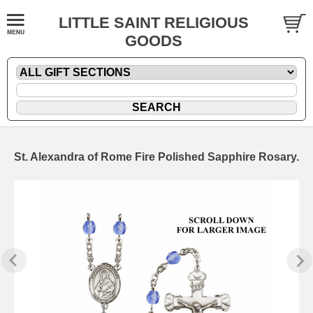
LITTLE SAINT RELIGIOUS
GOODS
St. Alexandra of Rome Fire Polished Sapphire Rosary.