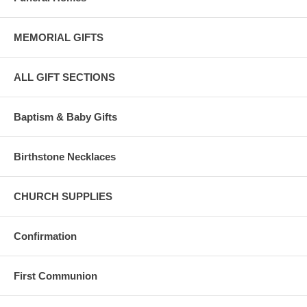
MEMORIAL GIFTS
ALL GIFT SECTIONS
Baptism & Baby Gifts
Birthstone Necklaces
CHURCH SUPPLIES
Confirmation
First Communion