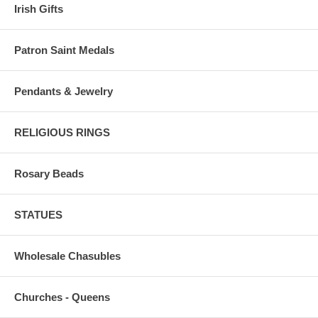
Irish Gifts
Patron Saint Medals
Pendants & Jewelry
RELIGIOUS RINGS
Rosary Beads
STATUES
Wholesale Chasubles
Churches - Queens