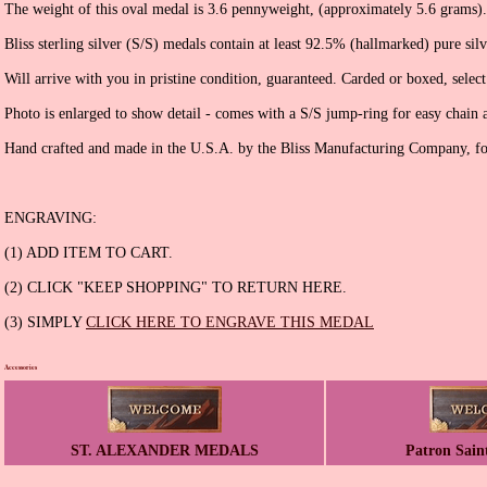
The weight of this oval medal is 3.6 pennyweight, (approximately 5.6 grams).
Bliss sterling silver (S/S) medals contain at least 92.5% (hallmarked) pure silv
Will arrive with you in pristine condition, guaranteed. Carded or boxed, selec
Photo is enlarged to show detail - comes with a S/S jump-ring for easy chain 
Hand crafted and made in the U.S.A. by the Bliss Manufacturing Company, f
ENGRAVING:
(1) ADD ITEM TO CART.
(2) CLICK "KEEP SHOPPING" TO RETURN HERE.
(3) SIMPLY
CLICK HERE TO ENGRAVE THIS MEDAL
Accessories
ST. ALEXANDER MEDALS
Patron Sain