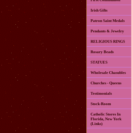
Irish Gifts
Patron Saint Medals
Pendants & Jewelry
RELIGIOUS RINGS
Rosary Beads
STATUES
Wholesale Chasubles
Churches - Queens
Testimonials
Stock-Room
Catholic Stores In
Florida, New York
(Links)