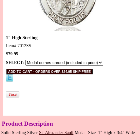
1" High Sterling
Item#
7012SS
$79.95
SELECT:
Product Description
Solid Sterling Silver
St. Alexander Sauli
Medal. Size: 1" High x 3/4" Wide.