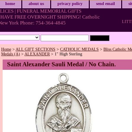
home
about us
privacy policy
send email
s
LICES | FUNERAL MEMORIAL GIFTS
HAVE FREE OVERNIGHT SHIPPING! Catholic
LITT
& New York Phone: 754-364-4845
Home
>
ALL GIFT SECTIONS
>
CATHOLIC MEDALS
>
Bliss Catholic M
Medals (A)
>
ALEXANDER
> 1" High Sterling
Saint Alexander Sauli Medal / No Chain.