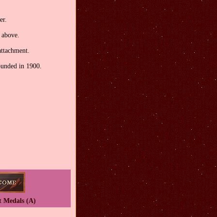
er.
t above.
attachment.
ounded in 1900.
t Medals (A)