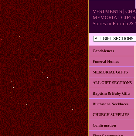
VESTMENTS | CHA
MEMORIAL GIFTS 
Stores in Florida 
Condolences
Funeral Homes
MEMORIAL GIFTS
ALL GIFT SECTIONS
Baptism & Baby Gifts
Birthstone Necklaces
CHURCH SUPPLIES
Confirmation
First Communion