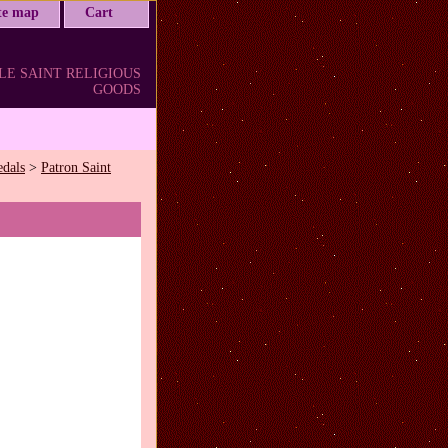
ite map
Cart
LE SAINT RELIGIOUS
GOODS
edals
>
Patron Saint