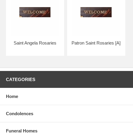
Your boxed rosary will arrive in absolutely pristine condition,
guaranteed.
The silver links contrast gracefully with the duskier pewter crucifix and
medal.
Our Bliss patron saint collection is considered to be the highest
quality in the world.
Saint Angela Rosaries
Patron Saint Rosaries [A]
Hand crafted, made in the U.S.A. by the Bliss Manufacturing
Company, founded in 1900.
NOTE: Picture shows tail end of rosary only for a better view of the
beads, crucifix & center.
CATEGORIES
You will receive a traditional full five decade rosary, including Our
Father & Hail Mary beads!
Home
Condolences
Funeral Homes