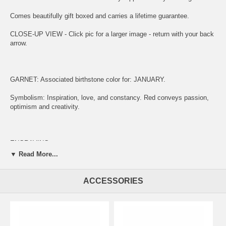
Comes beautifully gift boxed and carries a lifetime guarantee.
CLOSE-UP VIEW - Click pic for a larger image - return with your back
arrow.
GARNET: Associated birthstone color for: JANUARY.
Symbolism: Inspiration, love, and constancy. Red conveys passion,
optimism and creativity.
ENGRAVING:
▼ Read More...
(1) ADD ITEM TO CART.
(2) CLICK "KEEP SHOPPING" TO RETURN HERE.
ACCESSORIES
(3)
SIMPLY CLICK HERE TO ENGRAVE ON REVERSE OF MEDAL