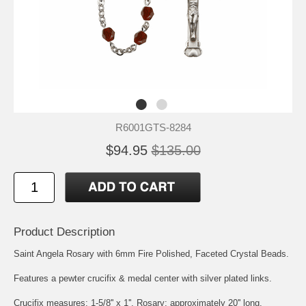
R6001GTS-8284
$94.95
$135.00
Product Description
Saint Angela
Rosary with 6mm Fire Polished, Faceted Crystal Beads.
Features a pewter crucifix & medal center with silver plated links.
Crucifix measures: 1-5/8'' x 1''. Rosary: approximately 20'' long.