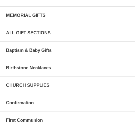
MEMORIAL GIFTS
ALL GIFT SECTIONS
Baptism & Baby Gifts
Birthstone Necklaces
CHURCH SUPPLIES
Confirmation
First Communion