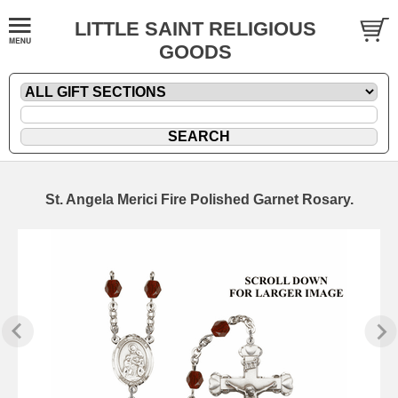
LITTLE SAINT RELIGIOUS
GOODS
St. Angela Merici Fire Polished Garnet Rosary.