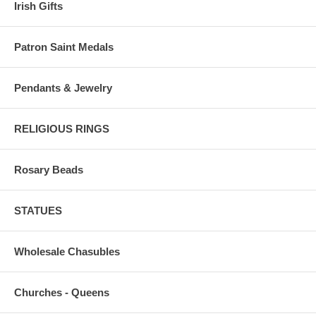
Irish Gifts
Patron Saint Medals
Pendants & Jewelry
RELIGIOUS RINGS
Rosary Beads
STATUES
Wholesale Chasubles
Churches - Queens